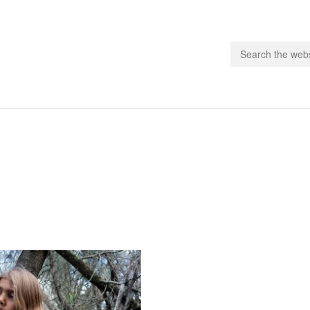
people.
 Subscribe
iling List
ts
 Issues
unities