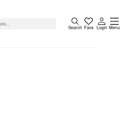
Close
Search
Favs
Login
Menu
About
Advertising
Donate
Contact
Search