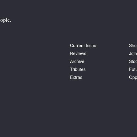
ople.
Current Issue
Sho
Reviews
Join
Archive
Stoc
Tributes
Fut
Extras
Opp