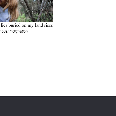
lies buried on my land rises
nous: Indignation