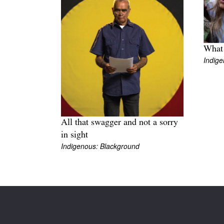
What 
Indige
All that swagger and not a sorry
in sight
Indigenous: Blackground