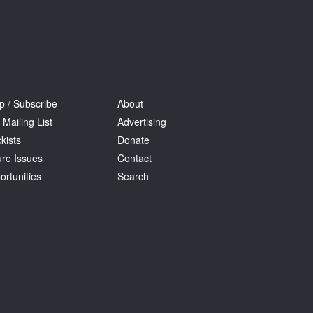
p / Subscribe
About
 Mailing List
Advertising
kists
Donate
ure Issues
Contact
ortunities
Search