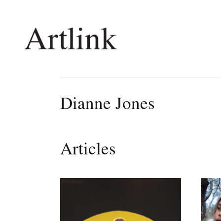
Connecting contemporary art, ideas and 
Dianne Jones
Current Issue
Shop /
Reviews
Join Ma
Articles
Archive
Stockis
Tributes
Future
Extras
Opport