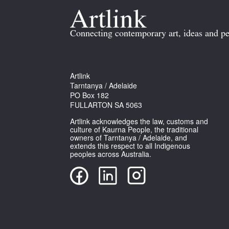
Connecting contemporary art, ideas and pe
Artlink
Tarntanya / Adelaide
PO Box 182
FULLARTON SA 5063
Artlink acknowledges the law, customs and
culture of Kaurna People, the traditional
owners of Tarntanya / Adelaide, and
extends this respect to all Indigenous
peoples across Australia.