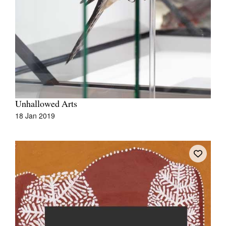
Unhallowed Arts
18 Jan 2019