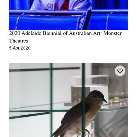
2020 Adelaide Biennial of Australian Art: Monster
Theatres
Tarntanya / Adelaide
PO Box 182
5 Apr 2020
FULLARTON SA 5063
Terms & Conditions
Privacy Policy