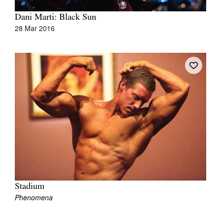
Dani Marti: Black Sun
28 Mar 2016
Stadium
Phenomena