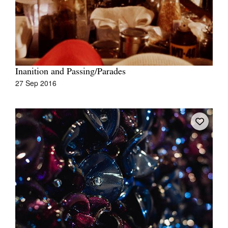
Inanition and Passing/Parades
27 Sep 2016