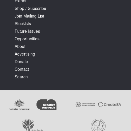
Extras
Shop / Subscribe
Join Mailing List
Stockists
Future Issues
Opportunities
About
Advertising
Donate
Contact
Search