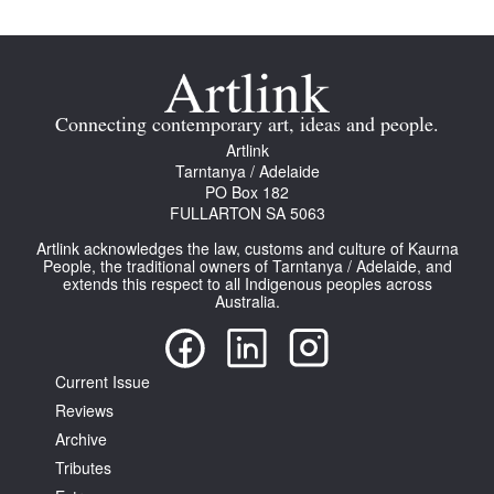
Connecting contemporary art, ideas and people.
Artlink
Tarntanya / Adelaide
PO Box 182
FULLARTON SA 5063
Artlink acknowledges the law, customs and culture of Kaurna
People, the traditional owners of Tarntanya / Adelaide, and
extends this respect to all Indigenous peoples across
Australia.
Current Issue
Reviews
Archive
Tributes