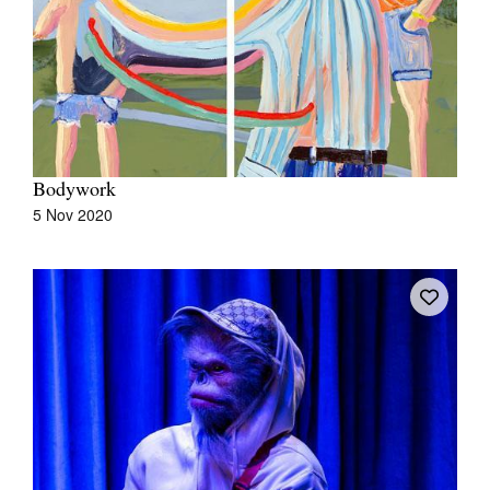
Join Mailing List
Stockists
Future Issues
Opportunities
Bodywork
About
5 Nov 2020
Advertising
Donate
Contact
Search
Log in
Favourites