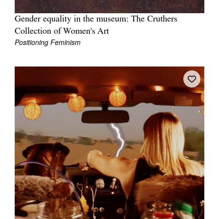
Gender equality in the museum: The Cruthers
Collection of Women's Art
Positioning Feminism