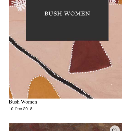
Bush Women
10 Dec 2018