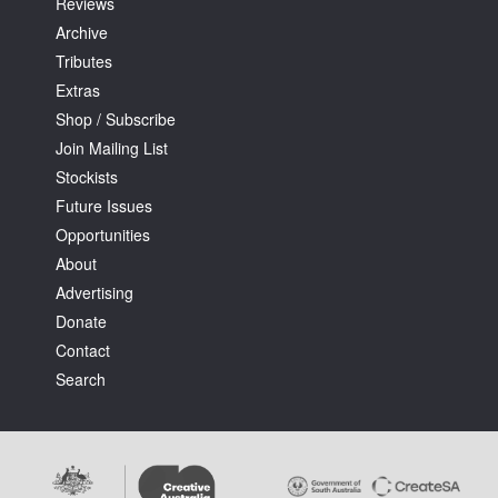
Reviews
Archive
Tributes
Extras
Shop / Subscribe
Join Mailing List
Stockists
Future Issues
Opportunities
About
Advertising
Donate
Contact
Search