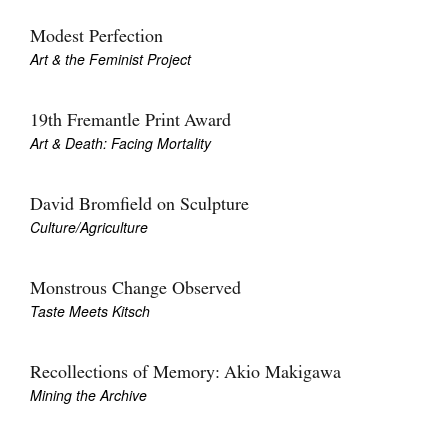
Join Mailing List
Modest Perfection
Art & the Feminist Project
Stockists
Future Issues
19th Fremantle Print Award
Opportunities
Art & Death: Facing Mortality
About
David Bromfield on Sculpture
Advertising
Culture/Agriculture
Donate
Monstrous Change Observed
Contact
Taste Meets Kitsch
Search
Recollections of Memory: Akio Makigawa
Mining the Archive
Log in
Favourites