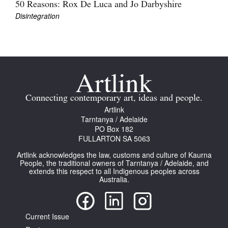
50 Reasons: Rox De Luca and Jo Darbyshire
Disintegration
Tarntanya / Adelaide
PO Box 182
FULLARTON SA 5063
Connecting contemporary art, ideas and people.
Terms & Conditions
Artlink
Privacy Policy
Tarntanya / Adelaide
PO Box 182
FULLARTON SA 5063
Artlink acknowledges the law, customs and culture of Kaurna
People, the traditional owners of Tarntanya / Adelaide, and
extends this respect to all Indigenous peoples across
Australia.
Current Issue