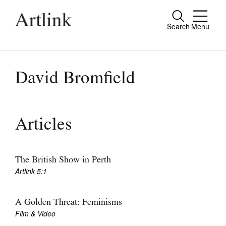
Search
Menu
Close
Connecting contemporary art, ideas and
people.
David Bromfield
Current Issue
Articles
Reviews
Archive
The British Show in Perth
Artlink 5:1
Tributes
Extras
A Golden Threat: Feminisms
Film & Video
Shop / Subscribe