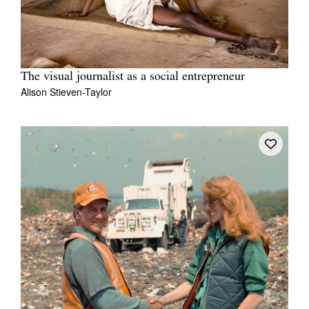
The visual journalist as a social entrepreneur
Alison Stieven-Taylor