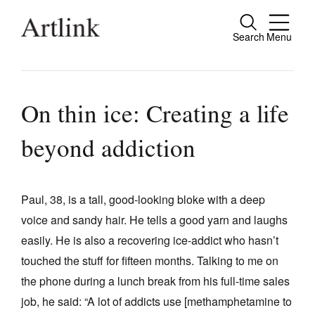
Search
Menu
Close
Connecting contemporary art, ideas and
people.
On thin ice: Creating a life
beyond addiction
Current Issue
Reviews
Paul, 38, is a tall, good-looking bloke with a deep
voice and sandy hair. He tells a good yarn and laughs
Archive
easily. He is also a recovering ice-addict who hasn’t
Tributes
touched the stuff for fifteen months. Talking to me on
Extras
the phone during a lunch break from his full-time sales
job, he said: “A lot of addicts use [methamphetamine to
Shop / Subscribe