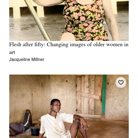
Flesh after fifty: Changing images of older women in
art
Jacqueline Millner