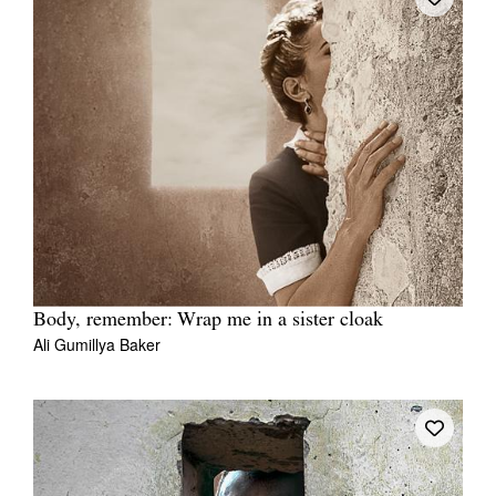
Body, remember: Wrap me in a sister cloak
Ali Gumillya Baker