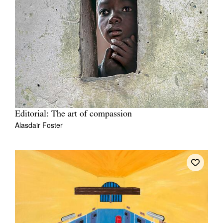
Editorial: The art of compassion
Alasdair Foster