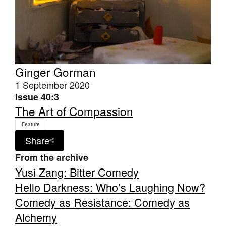
Ginger Gorman
Tarntanya / Adelaide
PO Box 182
1 September 2020
FULLARTON SA 5063
Issue 40:3
Terms & Conditions
The Art of Compassion
Privacy Policy
Feature
Share
From the archive
Yusi Zang: Bitter Comedy
Hello Darkness: Who’s Laughing Now?
Comedy as Resistance: Comedy as
Alchemy