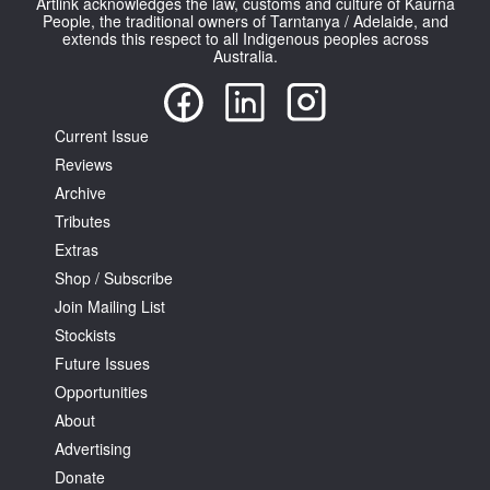
Artlink acknowledges the law, customs and culture of Kaurna
People, the traditional owners of Tarntanya / Adelaide, and
extends this respect to all Indigenous peoples across
Australia.
Current Issue
Reviews
Archive
Tributes
Extras
Shop / Subscribe
Join Mailing List
Stockists
Future Issues
Opportunities
About
Advertising
Donate