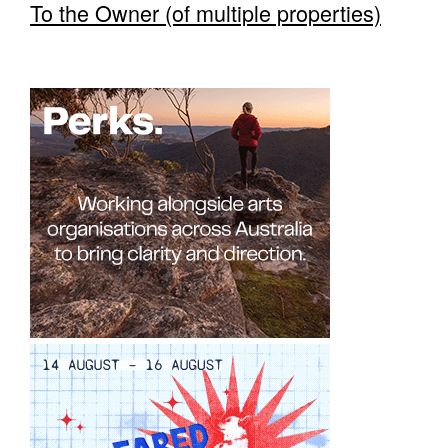
To the Owner (of multiple properties)