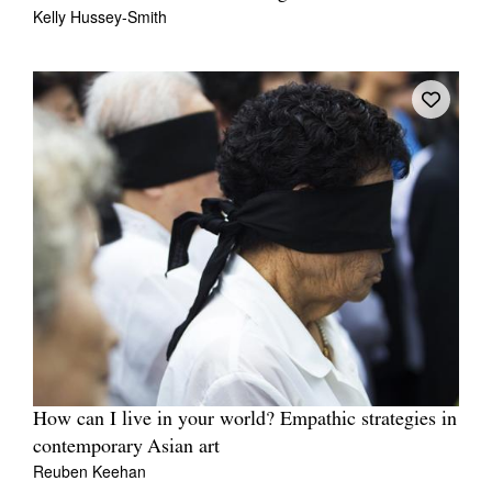
Kelly Hussey-Smith
How can I live in your world? Empathic strategies in
contemporary Asian art
Reuben Keehan