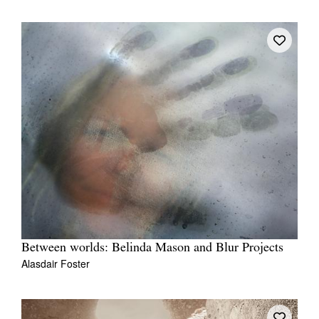
Between worlds: Belinda Mason and Blur Projects
Alasdair Foster