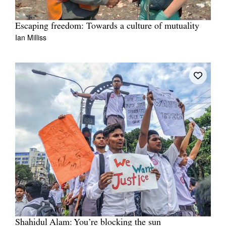
Escaping freedom: Towards a culture of mutuality
Ian Milliss
Shahidul Alam: You’re blocking the sun