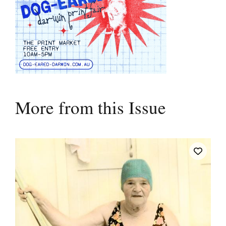
More from this Issue