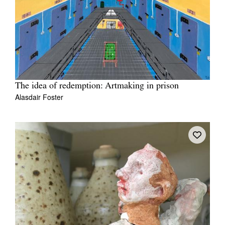
The idea of redemption: Artmaking in prison
Alasdair Foster