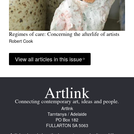
Regimes of care: Concerning the afterlife of artists
Robert Cook
View all articles in this issue
Connecting contemporary art, ideas and people.
Artlink
Tarntanya / Adelaide
PO Box 182
FULLARTON SA 5063