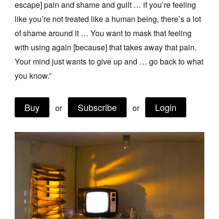
escape] pain and shame and guilt … if you’re feeling
Join Mailing List
like you’re not treated like a human being, there’s a lot
Stockists
of shame around it … You want to mask that feeling
with using again [because] that takes away that pain.
Future Issues
Your mind just wants to give up and … go back to what
Opportunities
you know.”
About
Buy
Subscribe
Login
Advertising
or
or
Donate
Contact
Search
Log in
Favourites