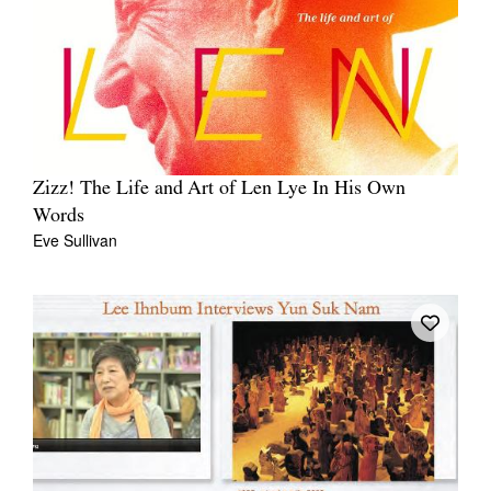
Zizz! The Life and Art of Len Lye In His Own
Words
Eve Sullivan