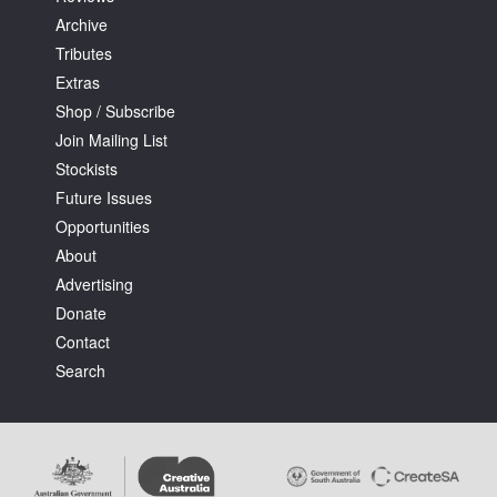
Archive
Tributes
Extras
Shop / Subscribe
Join Mailing List
Stockists
Future Issues
Opportunities
About
Advertising
Donate
Contact
Search