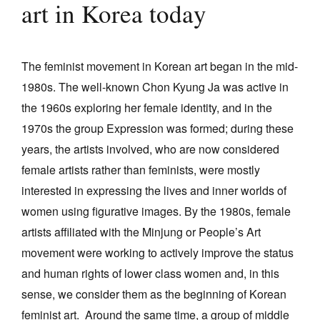
art in Korea today
Join Mailing List
Stockists
The feminist movement in Korean art began in the mid-
Future Issues
1980s. The well-known Chon Kyung Ja was active in
Opportunities
the 1960s exploring her female identity, and in the
1970s the group Expression was formed; during these
About
years, the artists involved, who are now considered
Advertising
female artists rather than feminists, were mostly
Donate
interested in expressing the lives and inner worlds of
women using figurative images. By the 1980s, female
Contact
artists affiliated with the Minjung or People’s Art
Search
movement were working to actively improve the status
and human rights of lower class women and, in this
Log in
sense, we consider them as the beginning of Korean
feminist art. Around the same time, a group of middle
Favourites