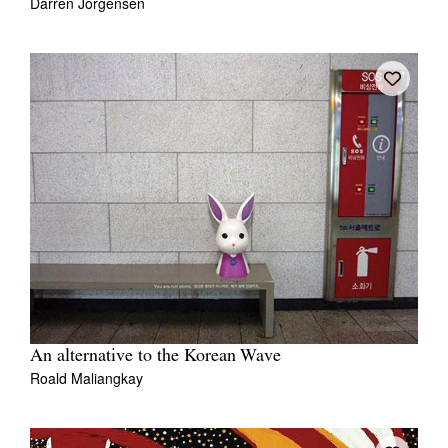
Darren Jorgensen
An alternative to the Korean Wave
Roald Maliangkay