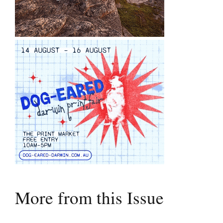
More from this Issue