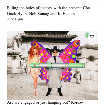
Filling the holes of history with the present: Cho
Duck Hyun, Noh Suntag and Jo Haejun
Jung Hyun
Are we engaged or just hanging out? Korea–