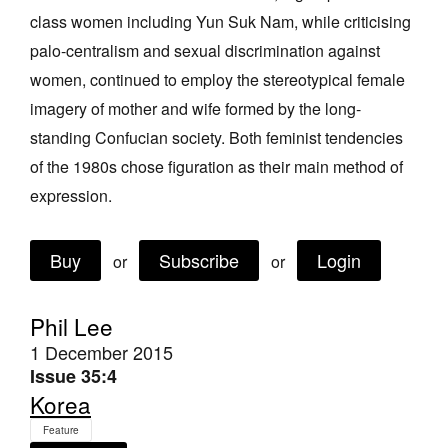
class women including Yun Suk Nam, while criticising
palo-centralism and sexual discrimination against
women, continued to employ the stereotypical female
imagery of mother and wife formed by the long-
standing Confucian society. Both feminist tendencies
Tarntanya / Adelaide
PO Box 182
of the 1980s chose figuration as their main method of
FULLARTON SA 5063
expression.
Terms & Conditions
Privacy Policy
Buy
Subscribe
Login
or
or
Phil Lee
1 December 2015
Issue 35:4
Korea
Feature