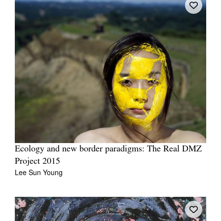
Ecology and new border paradigms: The Real DMZ
Project 2015
Lee Sun Young