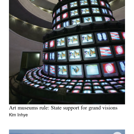
Art museums rule: State support for grand visions
Kim Inhye