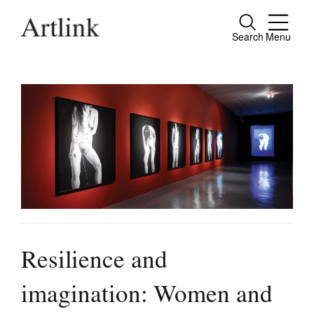
Search
Menu
Close
Connecting contemporary art, ideas and
people.
Current Issue
Reviews
Archive
Tributes
Resilience and
Extras
imagination: Women and
Shop / Subscribe