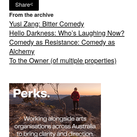
Share
From the archive
Yusi Zang: Bitter Comedy
Hello Darkness: Who’s Laughing Now?
Comedy as Resistance: Comedy as
Alchemy
To the Owner (of multiple properties)