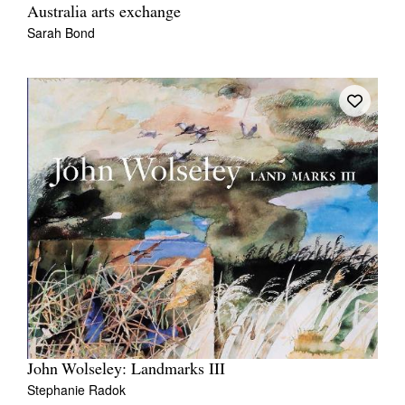
Australia arts exchange
Sarah Bond
John Wolseley: Landmarks III
Stephanie Radok