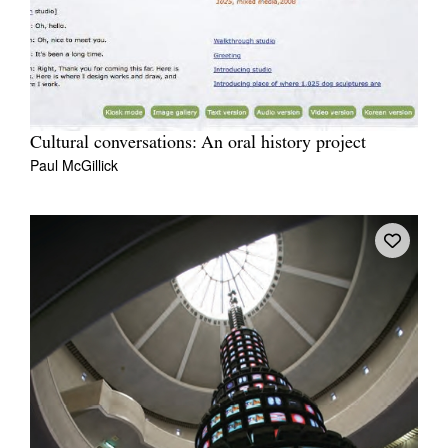
Cultural conversations: An oral history project
Paul McGillick