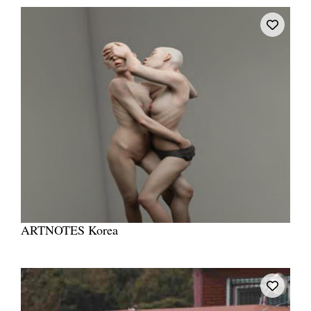
ARTNOTES Korea