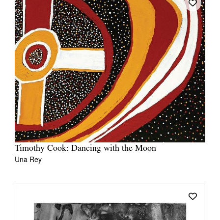
Timothy Cook: Dancing with the Moon
Una Rey