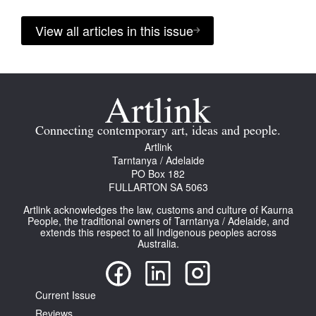
View all articles in this issue
Connecting contemporary art, ideas and people.
Artlink
Tarntanya / Adelaide
PO Box 182
FULLARTON SA 5063
Artlink acknowledges the law, customs and culture of Kaurna
People, the traditional owners of Tarntanya / Adelaide, and
extends this respect to all Indigenous peoples across
Australia.
Current Issue
Reviews