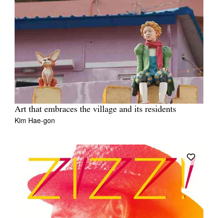
Art that embraces the village and its residents
Kim Hae-gon