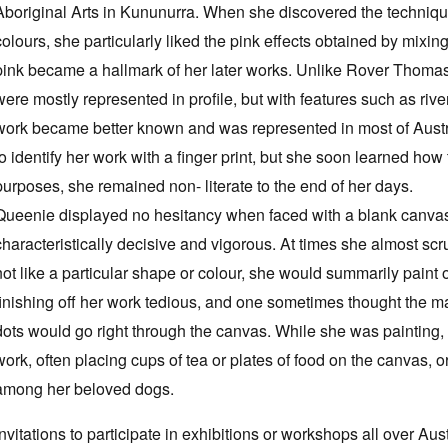
Aboriginal Arts in Kununurra. When she discovered the technique
colours, she particularly liked the pink effects obtained by mixin
pink became a hallmark of her later works. Unlike Rover Thomas
were mostly represented in profile, but with features such as riv
work became better known and was represented in most of Austra
to identify her work with a finger print, but she soon learned how
purposes, she remained non- literate to the end of her days.
Queenie displayed no hesitancy when faced with a blank canvas,
characteristically decisive and vigorous. At times she almost scr
not like a particular shape or colour, she would summarily paint o
finishing off her work tedious, and one sometimes thought the ma
dots would go right through the canvas. While she was painting,
work, often placing cups of tea or plates of food on the canvas, 
among her beloved dogs.
Invitations to participate in exhibitions or workshops all over Aus