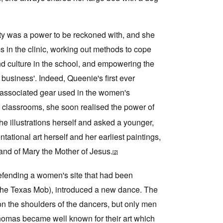
ity was a power to be reckoned with, and she
s in the clinic, working out methods to cope
nd culture in the school, and empowering the
usiness'. Indeed, Queenie's first ever
 associated gear used in the women's
l classrooms, she soon realised the power of
the illustrations herself and asked a younger,
tional art herself and her earliest paintings,
nd of Mary the Mother of Jesus.
[2]
efending a women's site that had been
the Texas Mob), introduced a new dance. The
n the shoulders of the dancers, but only men
Thomas became well known for their art which