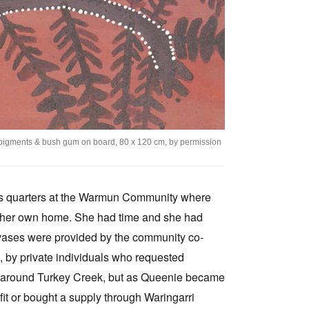
l pigments & bush gum on board, 80 x 120 cm, by permission
r's quarters at the Warmun Community where
ng her own home. She had time and she had
nvases were provided by the community co-
s, by private individuals who requested
ls around Turkey Creek, but as Queenie became
fit or bought a supply through Waringarri