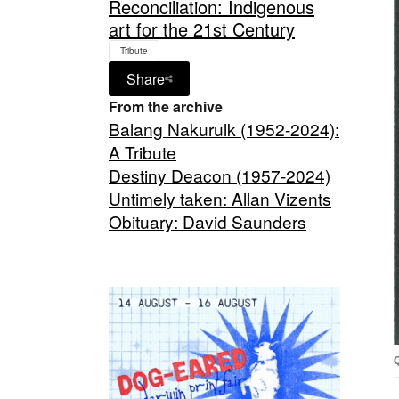
Reconciliation: Indigenous
art for the 21st Century
Tribute
Share
From the archive
Balang Nakurulk (1952-2024):
A Tribute
Destiny Deacon (1957-2024)
Untimely taken: Allan Vizents
Obituary: David Saunders