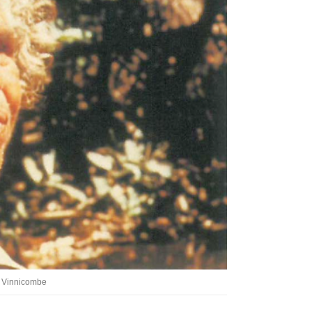
Tarntanya / Adelaide
PO Box 182
FULLARTON SA 5063
Terms & Conditions
Privacy Policy
ia Vinnicombe