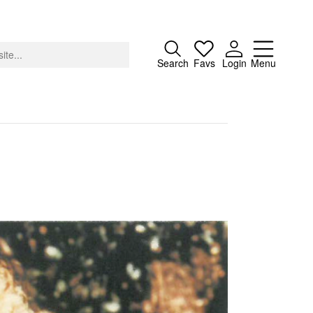
Close
Search
Favs
Login
Menu
About
Advertising
Donate
Contact
Search