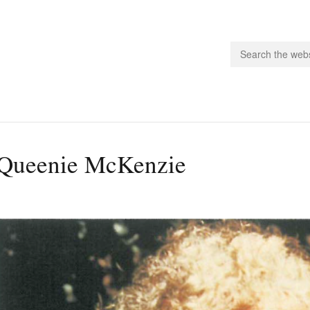
people.
Queenie McKenzie
 Subscribe
iling List
ts
 Issues
unities