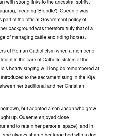
n with strong links to the ancestral spirits.
aragarag, meaning 'Blondie'), Queenie was
 part of the official Government policy of
her background was therefore truly that of a
dge of managing cattle and riding horses.
ters of Roman Catholicism when a member of
ment in the care of Catholic sisters at the
e's hearty singing will long be remembered at
 introduced to the sacrament sung in the Kija
tween her traditional and her Christian
their own, but adopted a son Jason who grew
ought up. Queenie enjoyed close
r and to retain her personal space), and in
n, she always shared her large bed with a dog