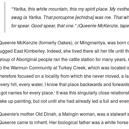
"Yarlka, this white mountain, this my spirit place. My moth
swag la Yarlka. That porcupine [echidna] was me. That whit
for spear. Good spear, that one." (Queenie McKenzie, tape
Queenie McKenzie (formerly Oakes), or Mingmarriya, was born o
rugged East Kimberley. Indeed, she lived there all her life until
group of Aboriginal people ran the cattle station for many years
to the Warmun Community at Turkey Creek, which was located o
therefore focused on a locality from which she never moved, a la
every hill, every water, I know that place backwards and forwards
I got names for every place.' It was this singularly close relatio
take up painting, but not until she had already led a full and energ
Queenie's mother Old Dinah, a Malngin woman, was a stalwart s
Queenie came to inherit. Her biological father was a white hors