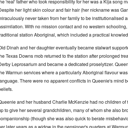
the 'real' father who took responsibility for her was a Kija song ma
Despite her light skin colour and fair hair (her nickname was G
miraculously never taken from her family to be institutionalised as
assimilation. With no mission contact and no western schooling, 
traditional station Aboriginal, which included a practical knowle
Old Dinah and her daughter eventually became stalwart suppor
the Texas Downs mob returned to the station after prolonged treat
Derby Leprosarium and became a dedicated proselytizer. Queeni
the Warmun services where a particularly Aboriginal flavour was
language. There were no apparent conflicts in Queenie's mind be
beliefs.
Queenie and her husband Charlie McKenzie had no children of 
up to give her several grandchildren, many of whom she also br
companionship (though she was also quick to berate misbehaviou
her later years as a widow in the pensioner's quarters at Warmu