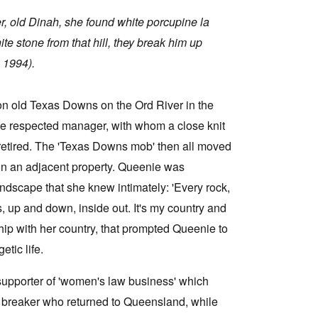
er, old Dinah, she found white porcupine la
e stone from that hill, they break him up
 1994).
n old Texas Downs on the Ord River in the
 the respected manager, with whom a close knit
, retired. The 'Texas Downs mob' then all moved
n an adjacent property. Queenie was
ndscape that she knew intimately: 'Every rock,
, up and down, inside out. It's my country and
nship with her country, that prompted Queenie to
etic life.
upporter of 'women's law business' which
e breaker who returned to Queensland, while