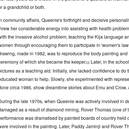
or a grandchild or both.
In community affairs, Queenie's forthright and decisive personal
threw her considerable energy into assisting with health problem
with the invasive alcohol problem, teaching the Kija language a
women through encouraging them to participate in 'women's law b
drawing, made in 1982, was to reproduce the body painting and
ceremony of which she became the keeper.
Later, in the schoo
[1]
pictures as a teaching aid. Initially, she lacked confidence to do 
educated woman to help. Slowly, she experimented with representa
done circa 1986, show dreamtime stories about Emu and Crow, a
During the late 1970s, when Queenie was actively involved in d
damaged as a result of diamond mining, Rover Thomas (one of 
performance was dramatised by painted boards of country held o
were involved in the painting. Later, Paddy Jaminji and Rover 