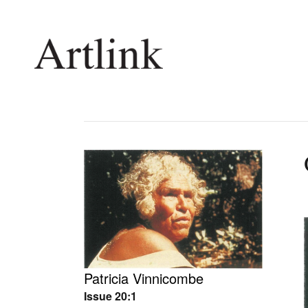
Connecting contemporary art, ideas and 
Current Issue
Shop /
Reviews
Join Ma
Archive
Stockis
Tributes
Future
Extras
Opport
Patricia Vinnicombe
Issue 20:1