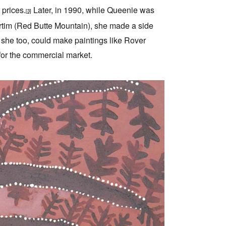
 prices.
Later, in 1990, while Queenie was
[3]
ertim (Red Butte Mountain), she made a side
 she too, could make paintings like Rover
for the commercial market.