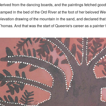
derived from the dancing boards, and the paintings fetched good
camped in the bed of the Ord River at the foot of her beloved W
elevation drawing of the mountain in the sand, and declared that
Thomas. And that was the start of Queenie's career as a painter 