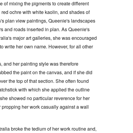
 of mixing the pigments to create different
g red ochre with white kaolin, and shades of
's plan view paintings, Queenie's landscapes
ers and roads inserted in plan. As Queenie's
lia's major art galleries, she was encouraged
 to write her own name. However, for all other
 and her painting style was therefore
ubbed the paint on the canvas, and if she did
ver the top of that section. She often found
tchstick with which she applied the outline
 she showed no particular reverence for her
or propping her work casually against a wall
tralia broke the tedium of her work routine and,