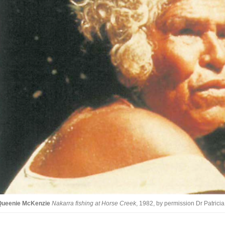
Queenie McKenzie
Nakarra fishing at Horse Creek
, 1982, by permission Dr Patric