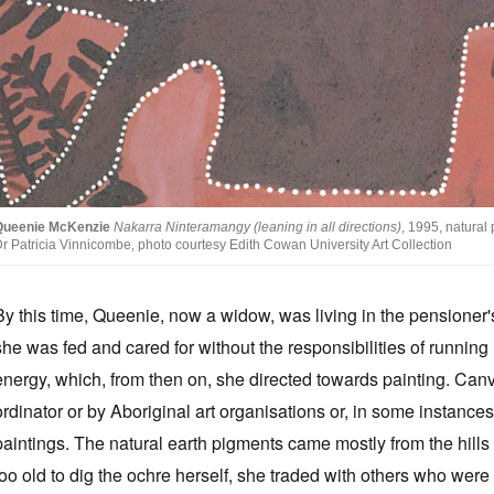
Queenie McKenzie
Nakarra Ninteramangy (leaning in all directions)
, 1995, natura
r Patricia Vinnicombe, photo courtesy Edith Cowan University Art Collection
By this time, Queenie, now a widow, was living in the pensione
she was fed and cared for without the responsibilities of runni
energy, which, from then on, she directed towards painting. Ca
ordinator or by Aboriginal art organisations or, in some instance
paintings. The natural earth pigments came mostly from the hil
too old to dig the ochre herself, she traded with others who were 