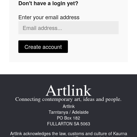
Don't have a login yet?
Join Mailing List
Enter your email address
Stockists
Future Issues
Opportunities
Create account
About
Advertising
Donate
Contact
Connecting contemporary art, ideas and people.
Search
Artlink
Tarntanya / Adelaide
PO Box 182
FULLARTON SA 5063
Log in
Artlink acknowledges the law, customs and culture of Kaurna
Favourites