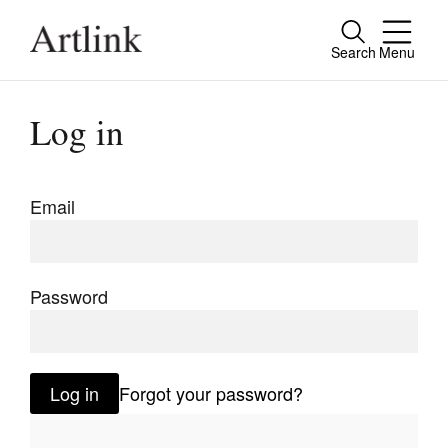
Search
Menu
Close
Connecting contemporary art, ideas and
Log in
people.
Email
Current Issue
Reviews
Password
Archive
Tributes
Log in
Forgot your password?
Extras
Shop / Subscribe