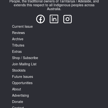
People, the traditional owners of Tarntanya / Adelaide, and
extends this respect to all Indigenous peoples across
Australia.
Current Issue
Reviews
Tarntanya / Adelaide
PO Box 182
Archive
FULLARTON SA 5063
Tributes
Terms & Conditions
Extras
Privacy Policy
Shop / Subscribe
Join Mailing List
Stockists
Future Issues
Opportunities
About
Advertising
Donate
Contact