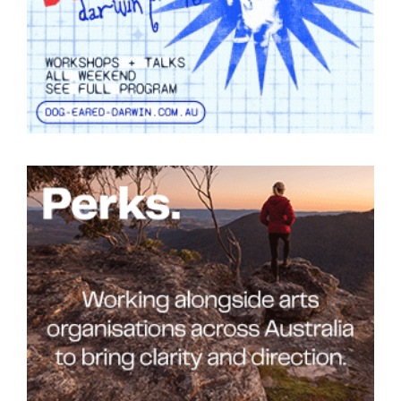
Tarntanya / Adelaide
PO Box 182
FULLARTON SA 5063
Terms & Conditions
Privacy Policy