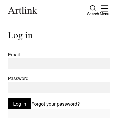
Search
Menu
Close
Connecting contemporary art, ideas and
Log in
people.
Email
Current Issue
Reviews
Password
Archive
Tributes
Log in
Forgot your password?
Extras
Shop / Subscribe