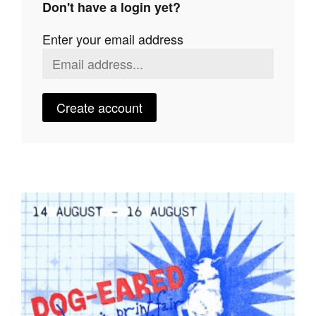
Don't have a login yet?
Join Mailing List
Enter your email address
Stockists
Future Issues
Opportunities
Create account
About
Advertising
Donate
Contact
Search
Log in
Favourites