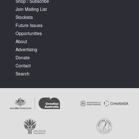
Shop / Subscribe
Join Mailing List
Stockists
Future Issues
Opportunities
About
Advertising
Donate
Contact
Search