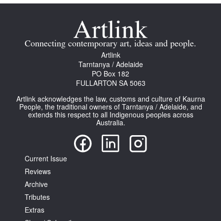
Connecting contemporary art, ideas and people.
Artlink
Tarntanya / Adelaide
PO Box 182
FULLARTON SA 5063
Artlink acknowledges the law, customs and culture of Kaurna
People, the traditional owners of Tarntanya / Adelaide, and
extends this respect to all Indigenous peoples across
Australia.
Current Issue
Reviews
Archive
Tributes
Extras