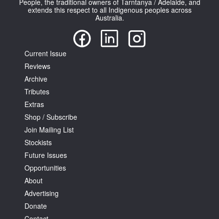
People, the traditional owners of Tarntanya / Adelaide, and
extends this respect to all Indigenous peoples across
Australia.
Current Issue
Reviews
Tarntanya / Adelaide
PO Box 182
Archive
FULLARTON SA 5063
Tributes
Terms & Conditions
Extras
Privacy Policy
Shop / Subscribe
Join Mailing List
Stockists
Future Issues
Opportunities
About
Advertising
Donate
Contact