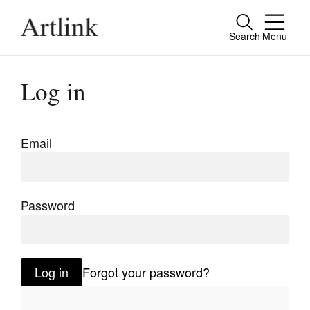
Search
Menu
Close
Connecting contemporary art, ideas and
Log in
people.
Email
Current Issue
Reviews
Password
Archive
Tributes
Log in
Forgot your password?
Extras
Shop / Subscribe