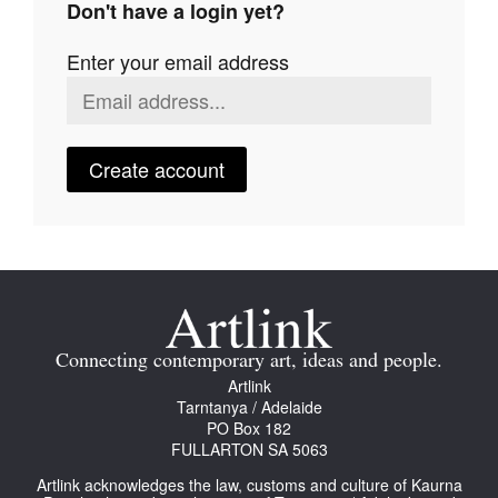
Don't have a login yet?
Join Mailing List
Enter your email address
Stockists
Future Issues
Opportunities
Create account
About
Advertising
Donate
Contact
Connecting contemporary art, ideas and people.
Search
Artlink
Tarntanya / Adelaide
PO Box 182
FULLARTON SA 5063
Log in
Artlink acknowledges the law, customs and culture of Kaurna
Favourites