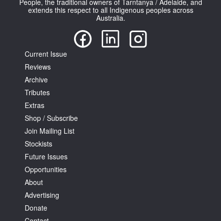
People, the traditional owners of Tarntanya / Adelaide, and
extends this respect to all Indigenous peoples across
Australia.
Current Issue
Reviews
Tarntanya / Adelaide
PO Box 182
Archive
FULLARTON SA 5063
Tributes
Terms & Conditions
Extras
Privacy Policy
Shop / Subscribe
Join Mailing List
Stockists
Future Issues
Opportunities
About
Advertising
Donate
Contact