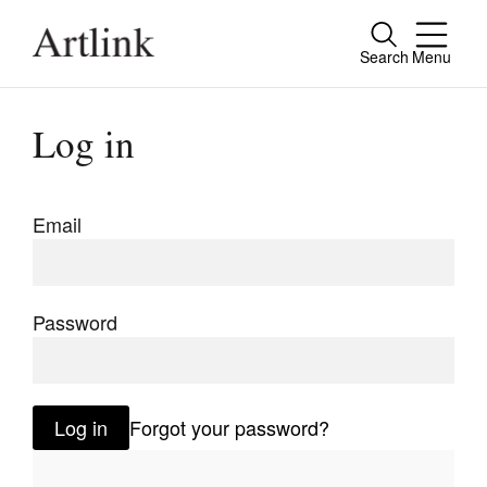
Search
Menu
Close
Connecting contemporary art, ideas and
Log in
people.
Email
Current Issue
Reviews
Password
Archive
Tributes
Log in
Forgot your password?
Extras
Shop / Subscribe