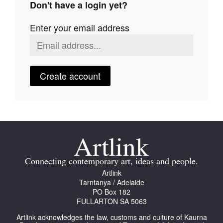
Don't have a login yet?
Join Mailing List
Enter your email address
Stockists
Future Issues
Opportunities
Create account
About
Advertising
Donate
Contact
Connecting contemporary art, ideas and people.
Search
Artlink
Tarntanya / Adelaide
PO Box 182
FULLARTON SA 5063
Log in
Artlink acknowledges the law, customs and culture of Kaurna
Favourites