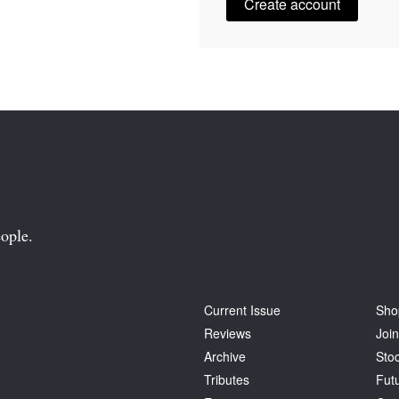
Create account
ople.
Current Issue
Sho
Reviews
Join
Archive
Stoc
Tributes
Fut