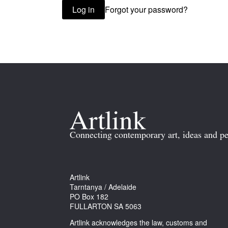
Forgot your password?
Log in
Connecting contemporary art, ideas and pe
Artlink
Tarntanya / Adelaide
PO Box 182
FULLARTON SA 5063
Artlink acknowledges the law, customs and