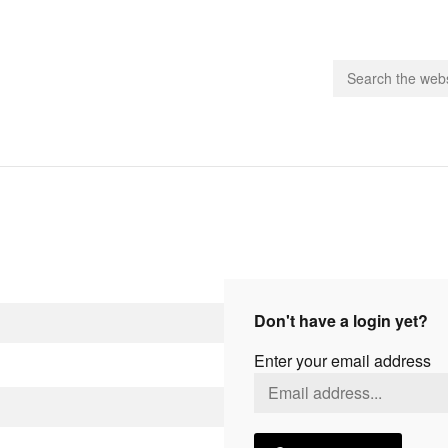
people.
 Subscribe
iling List
ts
Don't have a login yet?
 Issues
Enter your email address
unities