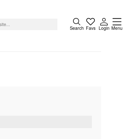
Close
Search
Favs
Login
Menu
About
Advertising
Donate
Contact
Search