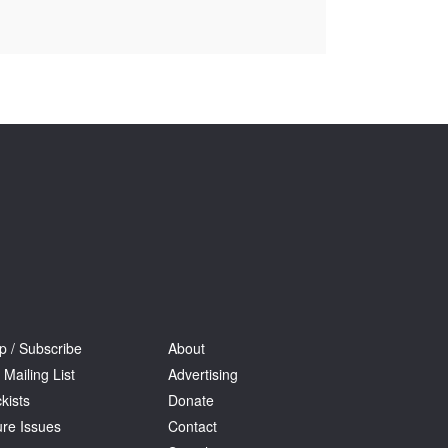
Tarntanya / Adelaide
PO Box 182
FULLARTON SA 5063
Terms & Conditions
Privacy Policy
p / Subscribe
About
 Mailing List
Advertising
kists
Donate
ure Issues
Contact