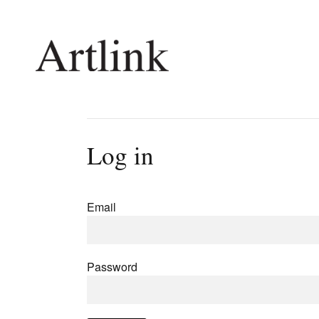
Connecting contemporary art, ideas and 
Log in
Current Issue
Shop /
Reviews
Join Ma
Email
Archive
Stockis
Tributes
Future
Extras
Opport
Password