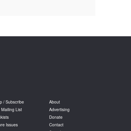
Tarntanya / Adelaide
PO Box 182
FULLARTON SA 5063
Terms & Conditions
Privacy Policy
p / Subscribe
About
 Mailing List
Advertising
kists
Donate
ure Issues
Contact