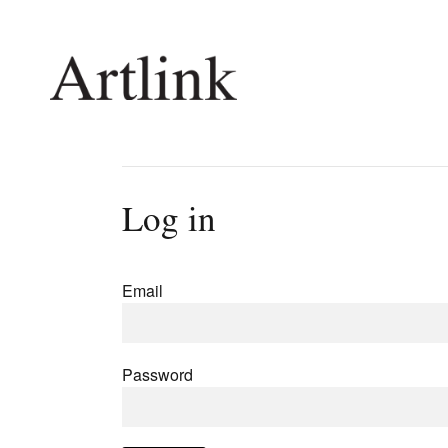
Connecting contemporary art, ideas and 
Log in
Current Issue
Shop /
Reviews
Join Ma
Email
Archive
Stockis
Tributes
Future
Extras
Opport
Password