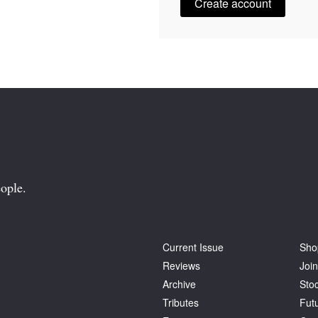
Create account
ople.
Current Issue
Sho
Reviews
Join
Archive
Stoc
Tributes
Fut