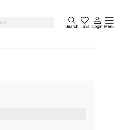
Close
Search
Favs
Login
Menu
About
Advertising
Donate
Contact
Search