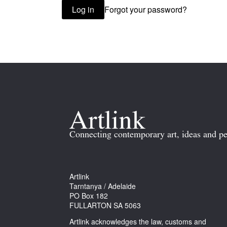
Forgot your password?
Log in
Connecting contemporary art, ideas and pe
Artlink
Tarntanya / Adelaide
PO Box 182
FULLARTON SA 5063
Artlink acknowledges the law, customs and