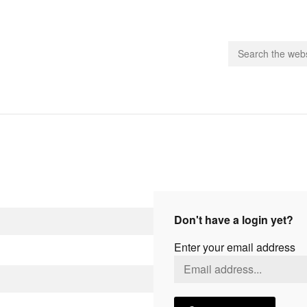
people.
 Subscribe
iling List
ts
Don't have a login yet?
 Issues
Enter your email address
unities