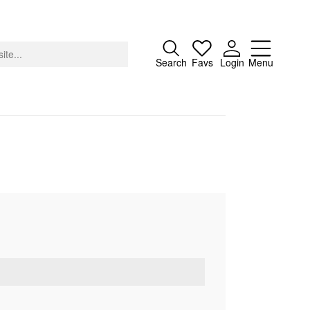
Close
Search
Favs
Login
Menu
About
Advertising
Donate
Contact
Search