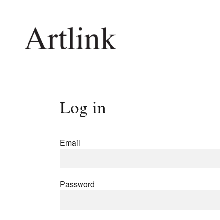
Connecting contemporary art, ideas and 
Log in
Current Issue
Shop /
Reviews
Join Ma
Email
Archive
Stockis
Tributes
Future
Extras
Opport
Password