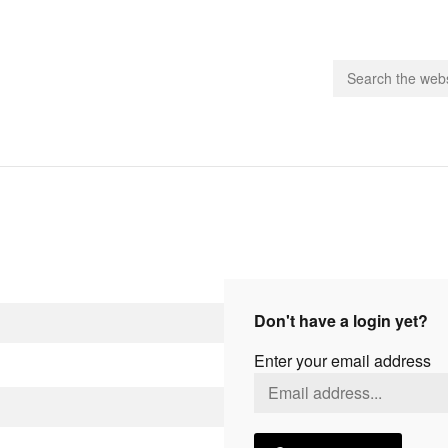
people.
 Subscribe
iling List
ts
Don't have a login yet?
 Issues
Enter your email address
unities