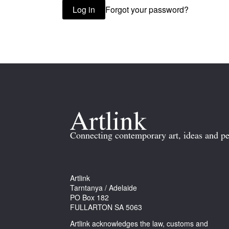
Forgot your password?
Log in
Connecting contemporary art, ideas and pe
Artlink
Tarntanya / Adelaide
PO Box 182
FULLARTON SA 5063
Artlink acknowledges the law, customs and