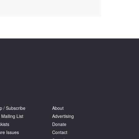
Tarntanya / Adelaide
PO Box 182
FULLARTON SA 5063
Terms & Conditions
Privacy Policy
p / Subscribe
About
 Mailing List
Advertising
kists
Donate
ure Issues
Contact