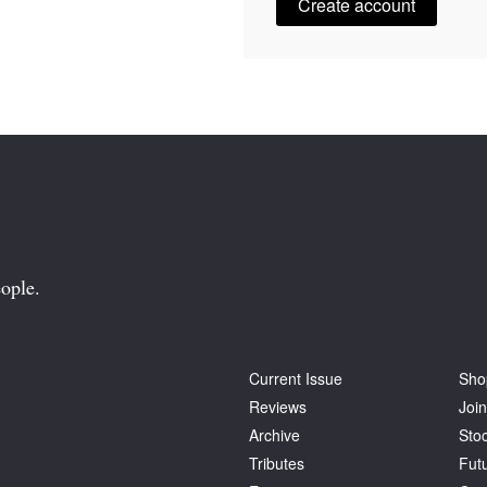
Create account
ople.
Current Issue
Sho
Reviews
Join
Archive
Stoc
Tributes
Fut