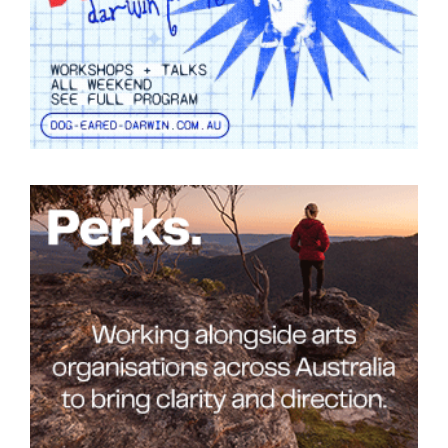
Tarntanya / Adelaide
PO Box 182
FULLARTON SA 5063
Terms & Conditions
Privacy Policy