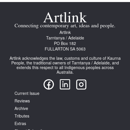
Connecting contemporary art, ideas and people.
Artlink
Tarntanya / Adelaide
PO Box 182
FULLARTON SA 5063
Artlink acknowledges the law, customs and culture of Kaurna
People, the traditional owners of Tarntanya / Adelaide, and
extends this respect to all Indigenous peoples across
Australia.
Current Issue
Reviews
Archive
Tributes
Extras