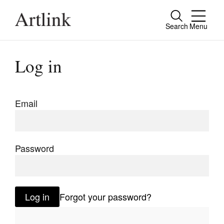
Search
Menu
Close
Connecting contemporary art, ideas and
Log in
people.
Email
Current Issue
Reviews
Password
Archive
Tributes
Log in
Forgot your password?
Extras
Shop / Subscribe