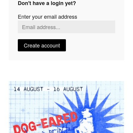
Don't have a login yet?
Join Mailing List
Enter your email address
Stockists
Future Issues
Opportunities
Create account
About
Advertising
Donate
Contact
Search
Log in
Favourites