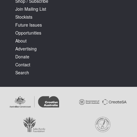
Shop / Subscribe
Join Mailing List
Stockists
Future Issues
Opportunities
About
Advertising
Donate
Contact
Search