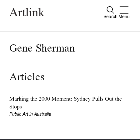
Search
Menu
Close
Connecting contemporary art, ideas and
people.
Gene Sherman
Current Issue
Articles
Reviews
Archive
Marking the 2000 Moment: Sydney Pulls Out the
Stops
Tributes
Public Art in Australia
Extras
Shop / Subscribe