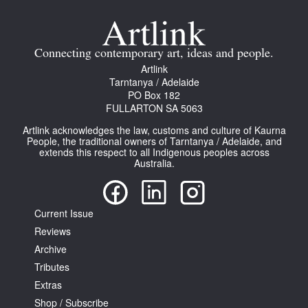
Join Mailing List
Stockists
Connecting contemporary art, ideas and people.
Artlink
Future Issues
Tarntanya / Adelaide
PO Box 182
Opportunities
FULLARTON SA 5063
About
Artlink acknowledges the law, customs and culture of Kaurna
People, the traditional owners of Tarntanya / Adelaide, and
Advertising
extends this respect to all Indigenous peoples across
Australia.
Donate
Contact
Current Issue
Search
Reviews
Archive
Tributes
Log in
Extras
Shop / Subscribe
Favourites