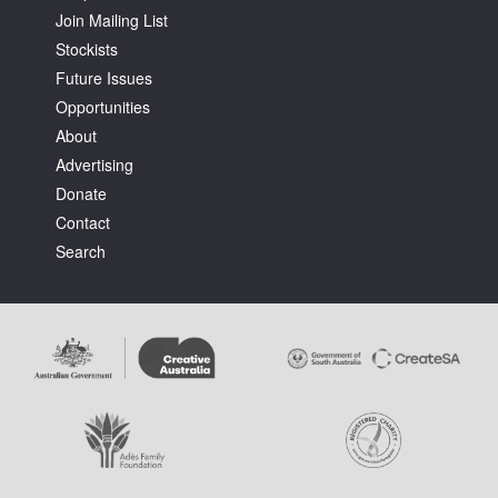
Join Mailing List
Stockists
Future Issues
Opportunities
About
Tarntanya / Adelaide
Advertising
PO Box 182
FULLARTON SA 5063
Donate
Terms & Conditions
Contact
Privacy Policy
Search