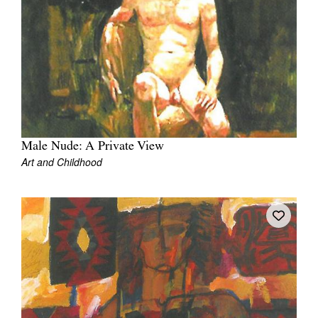
Join Mailing List
Stockists
Future Issues
Opportunities
About
Male Nude: A Private View
Advertising
Art and Childhood
Donate
Contact
Search
Log in
Favourites