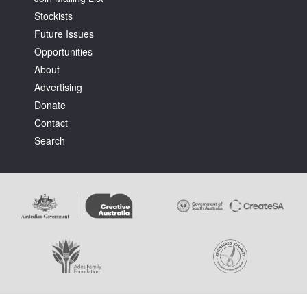
Stockists
Future Issues
Opportunities
About
Advertising
Donate
Contact
Search