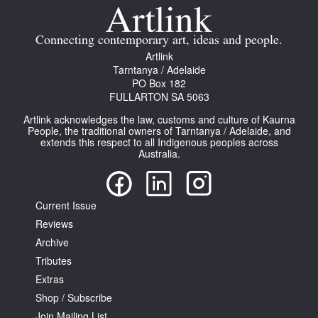
Connecting contemporary art, ideas and people.
Artlink
Tarntanya / Adelaide
PO Box 182
FULLARTON SA 5063
Artlink acknowledges the law, customs and culture of Kaurna
People, the traditional owners of Tarntanya / Adelaide, and
extends this respect to all Indigenous peoples across
Australia.
Current Issue
Reviews
Archive
Tributes
Extras
Shop / Subscribe
Join Mailing List