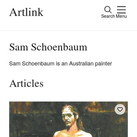
Search
Menu
Close
Connecting contemporary art, ideas and
people.
Sam Schoenbaum
Sam Schoenbaum is an Australian painter
Current Issue
Articles
Reviews
Archive
Tributes
Extras
Shop / Subscribe