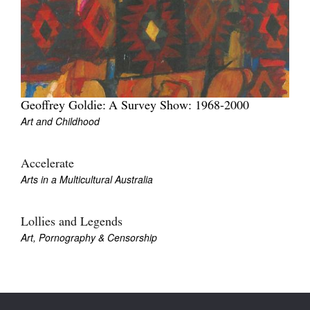
Tarntanya / Adelaide
Geoffrey Goldie: A Survey Show: 1968-2000
PO Box 182
FULLARTON SA 5063
Art and Childhood
Terms & Conditions
Privacy Policy
Accelerate
Arts in a Multicultural Australia
Lollies and Legends
Art, Pornography & Censorship