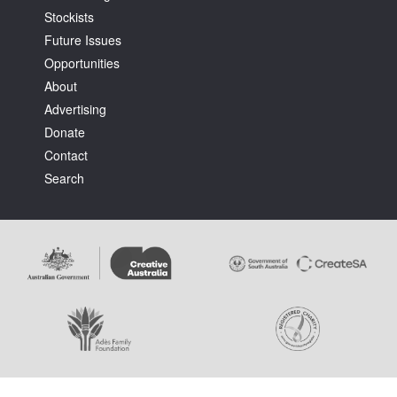
Stockists
Future Issues
Opportunities
About
Advertising
Tarntanya / Adelaide
Donate
PO Box 182
FULLARTON SA 5063
Contact
Terms & Conditions
Search
Privacy Policy