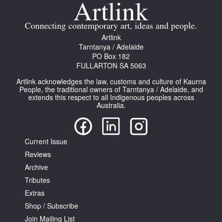
Join Mailing List
Connecting contemporary art, ideas and people.
Stockists
Artlink
Tarntanya / Adelaide
Future Issues
PO Box 182
FULLARTON SA 5063
Opportunities
Artlink acknowledges the law, customs and culture of Kaurna
About
People, the traditional owners of Tarntanya / Adelaide, and
extends this respect to all Indigenous peoples across
Australia.
Advertising
Donate
Current Issue
Contact
Reviews
Search
Archive
Tributes
Extras
Log in
Shop / Subscribe
Join Mailing List
Favourites