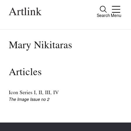
Search
Menu
Close
Connecting contemporary art, ideas and
people.
Mary Nikitaras
Current Issue
Articles
Reviews
Archive
Icon Series I, II, III, IV
The Image Issue no 2
Tributes
Extras
Shop / Subscribe