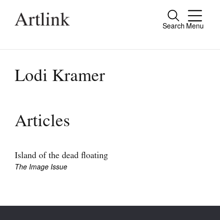
Search
Menu
Close
Connecting contemporary art, ideas and
people.
Lodi Kramer
Current Issue
Articles
Reviews
Archive
Island of the dead floating
The Image Issue
Tributes
Extras
Shop / Subscribe