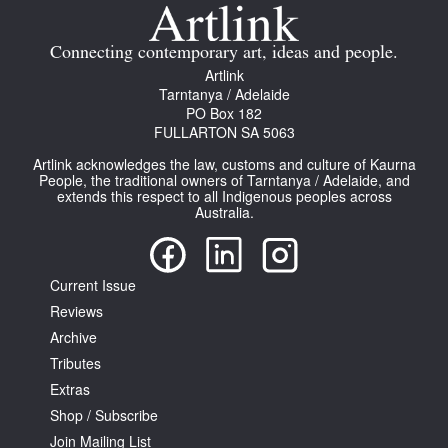
Join Mailing List
Connecting contemporary art, ideas and people.
Stockists
Artlink
Tarntanya / Adelaide
Future Issues
PO Box 182
FULLARTON SA 5063
Opportunities
Artlink acknowledges the law, customs and culture of Kaurna
About
People, the traditional owners of Tarntanya / Adelaide, and
extends this respect to all Indigenous peoples across
Australia.
Advertising
Donate
Current Issue
Contact
Reviews
Search
Archive
Tributes
Extras
Log in
Shop / Subscribe
Join Mailing List
Favourites