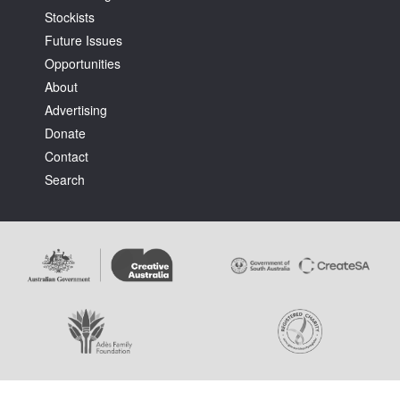
Stockists
Future Issues
Opportunities
About
Advertising
Tarntanya / Adelaide
Donate
PO Box 182
FULLARTON SA 5063
Contact
Terms & Conditions
Search
Privacy Policy