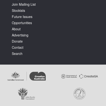
Join Mailing List
Stockists
Future Issues
Opportunities
About
Tarntanya / Adelaide
Advertising
PO Box 182
FULLARTON SA 5063
Donate
Terms & Conditions
Contact
Privacy Policy
Search