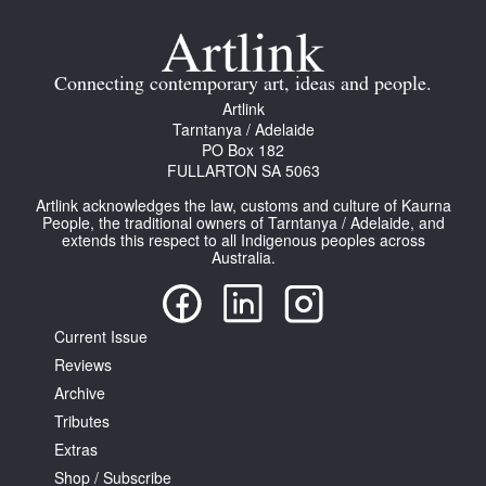
Join Mailing List
Stockists
Connecting contemporary art, ideas and people.
Artlink
Future Issues
Tarntanya / Adelaide
PO Box 182
Opportunities
FULLARTON SA 5063
About
Artlink acknowledges the law, customs and culture of Kaurna
People, the traditional owners of Tarntanya / Adelaide, and
Advertising
extends this respect to all Indigenous peoples across
Australia.
Donate
Contact
Current Issue
Search
Reviews
Archive
Tributes
Log in
Extras
Shop / Subscribe
Favourites