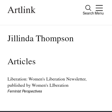
Search
Menu
Close
Connecting contemporary art, ideas and
people.
Jillinda Thompson
Current Issue
Articles
Reviews
Archive
Liberation: Women's Liberation Newsletter,
published by Women's LIberation
Tributes
Feminist Perspectives
Extras
Shop / Subscribe