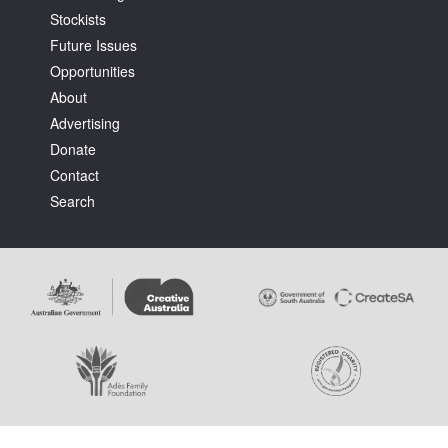
Stockists
Future Issues
Opportunities
About
Advertising
Tarntanya / Adelaide
Donate
PO Box 182
FULLARTON SA 5063
Contact
Terms & Conditions
Search
Privacy Policy