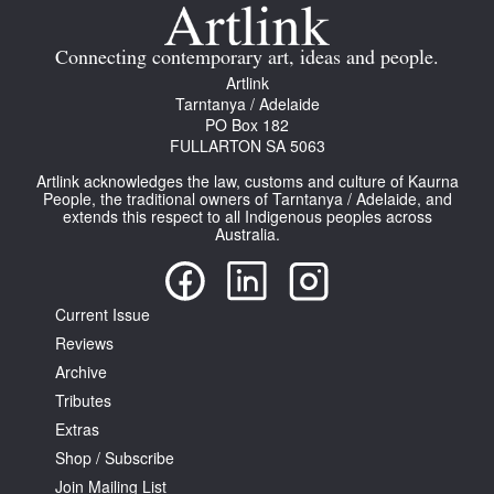
Join Mailing List
Connecting contemporary art, ideas and people.
Stockists
Artlink
Tarntanya / Adelaide
Future Issues
PO Box 182
FULLARTON SA 5063
Opportunities
Artlink acknowledges the law, customs and culture of Kaurna
About
People, the traditional owners of Tarntanya / Adelaide, and
extends this respect to all Indigenous peoples across
Australia.
Advertising
Donate
Current Issue
Contact
Reviews
Search
Archive
Tributes
Extras
Log in
Shop / Subscribe
Join Mailing List
Favourites