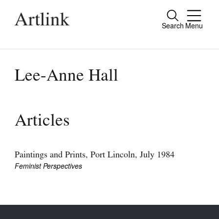
Search
Menu
Close
Connecting contemporary art, ideas and
people.
Lee-Anne Hall
Current Issue
Articles
Reviews
Archive
Paintings and Prints, Port Lincoln, July 1984
Feminist Perspectives
Tributes
Extras
Shop / Subscribe