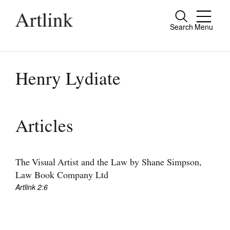
Search
Menu
Close
Connecting contemporary art, ideas and
people.
Henry Lydiate
Current Issue
Articles
Reviews
Archive
The Visual Artist and the Law by Shane Simpson,
Law Book Company Ltd
Tributes
Artlink 2:6
Extras
Shop / Subscribe