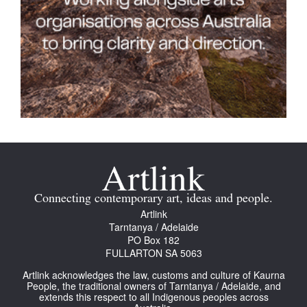
Connecting contemporary art, ideas and people.
Artlink
Tarntanya / Adelaide
PO Box 182
FULLARTON SA 5063
Artlink acknowledges the law, customs and culture of Kaurna
People, the traditional owners of Tarntanya / Adelaide, and
extends this respect to all Indigenous peoples across