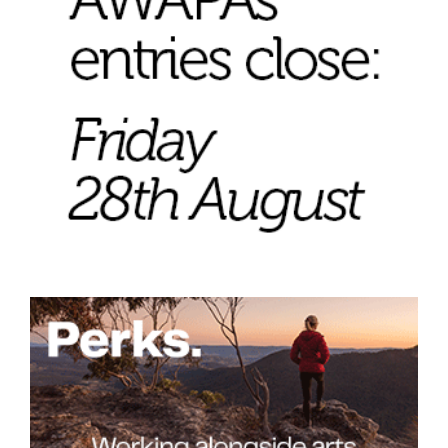
Tarntanya / Adelaide
PO Box 182
FULLARTON SA 5063
Terms & Conditions
Privacy Policy