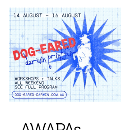
Join Mailing List
Stockists
Future Issues
Opportunities
About
Advertising
Donate
Contact
Search
Log in
Favourites