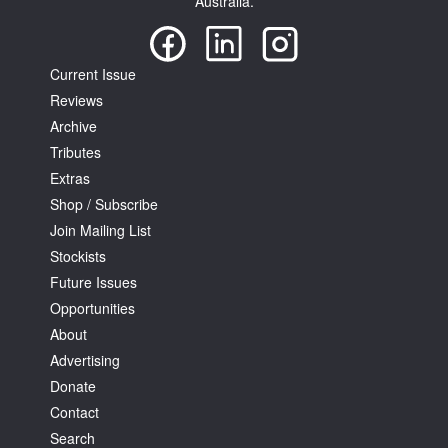
Australia.
Current Issue
Reviews
Archive
Tributes
Extras
Shop / Subscribe
Join Mailing List
Stockists
Future Issues
Opportunities
About
Advertising
Donate
Contact
Search