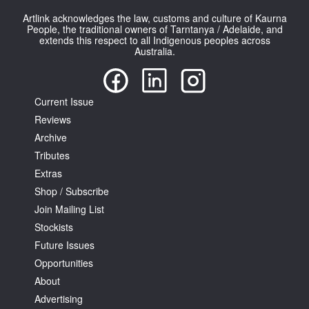
Artlink acknowledges the law, customs and culture of Kaurna
People, the traditional owners of Tarntanya / Adelaide, and
extends this respect to all Indigenous peoples across
Australia.
Tarntanya / Adelaide
Current Issue
PO Box 182
FULLARTON SA 5063
Reviews
Terms & Conditions
Archive
Privacy Policy
Tributes
Extras
Shop / Subscribe
Join Mailing List
Stockists
Future Issues
Opportunities
About
Advertising