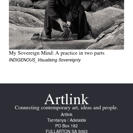
Join Mailing List
Stockists
Future Issues
Opportunities
About
My Sovereign Mind: A practice in two parts
INDIGENOUS_Visualising Sovereignty
Advertising
Donate
Contact
Search
Connecting contemporary art, ideas and people.
Artlink
Tarntanya / Adelaide
Log in
PO Box 182
FULLARTON SA 5063
Favourites