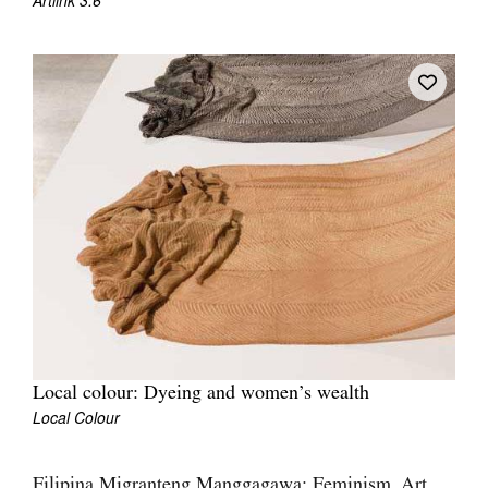
Artlink 3:6
Join Mailing List
Stockists
Future Issues
Opportunities
About
Advertising
Donate
Contact
Search
Local colour: Dyeing and women’s wealth
Local Colour
Log in
Favourites
Filipina Migranteng Manggagawa: Feminism, Art