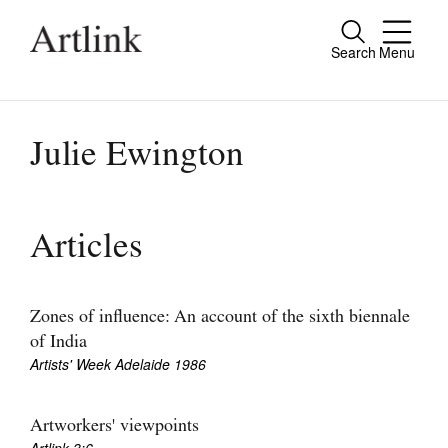
Search
Menu
Close
Connecting contemporary art, ideas and
people.
Julie Ewington
Current Issue
Articles
Reviews
Archive
Zones of influence: An account of the sixth biennale
of India
Tributes
Artists' Week Adelaide 1986
Extras
Artworkers' viewpoints
Shop / Subscribe