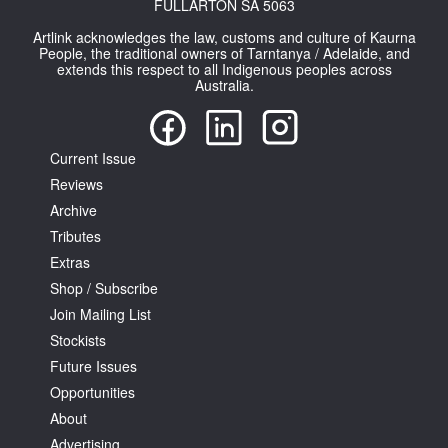
FULLARTON SA 5063
Artlink acknowledges the law, customs and culture of Kaurna
People, the traditional owners of Tarntanya / Adelaide, and
extends this respect to all Indigenous peoples across
Australia.
Current Issue
Reviews
Archive
Tributes
Extras
Shop / Subscribe
Join Mailing List
Stockists
Future Issues
Opportunities
About
Advertising