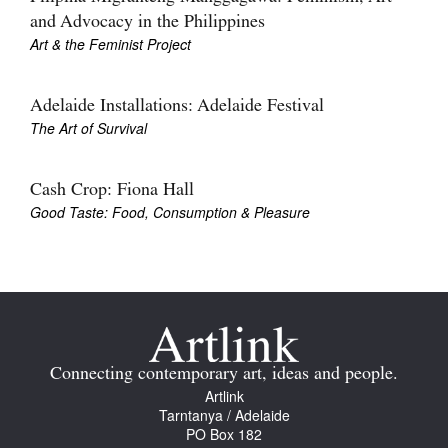
and Advocacy in the Philippines
Art & the Feminist Project
Adelaide Installations: Adelaide Festival
The Art of Survival
Tarntanya / Adelaide
PO Box 182
FULLARTON SA 5063
Cash Crop: Fiona Hall
Terms & Conditions
Good Taste: Food, Consumption & Pleasure
Privacy Policy
Connecting contemporary art, ideas and people.
Artlink
Tarntanya / Adelaide
PO Box 182