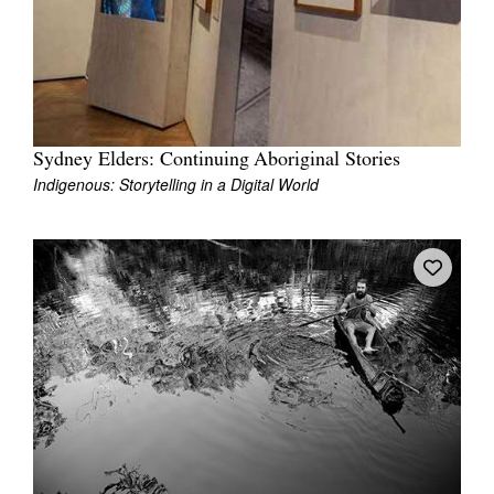
Tarntanya / Adelaide
Sydney Elders: Continuing Aboriginal Stories
PO Box 182
Indigenous: Storytelling in a Digital World
FULLARTON SA 5063
Terms & Conditions
Privacy Policy