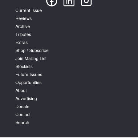
Current Issue
Reviews
Archive
Tributes
Extras
Shop / Subscribe
Join Mailing List
Stockists
Future Issues
Opportunities
About
Advertising
Donate
Contact
Search