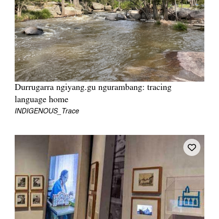
Join Mailing List
Stockists
Future Issues
Opportunities
About
Durrugarra ngiyang.gu ngurambang: tracing
language home
Advertising
INDIGENOUS_Trace
Donate
Contact
Search
Log in
Favourites