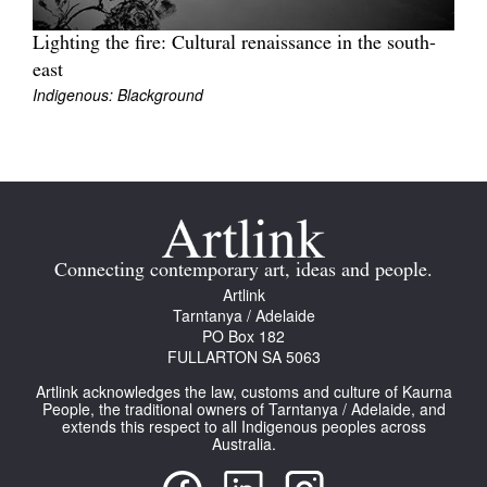
Lighting the fire: Cultural renaissance in the south-
east
Indigenous: Blackground
Connecting contemporary art, ideas and people.
Artlink
Tarntanya / Adelaide
PO Box 182
FULLARTON SA 5063
Artlink acknowledges the law, customs and culture of Kaurna
People, the traditional owners of Tarntanya / Adelaide, and
extends this respect to all Indigenous peoples across
Australia.