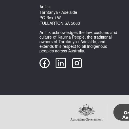
Artlink
Tarntanya / Adelaide
PO Box 182
FULLARTON SA 5063
Artlink acknowledges the law, customs and
culture of Kaurna People, the traditional
owners of Tarntanya / Adelaide, and
extends this respect to all Indigenous
peoples across Australia.