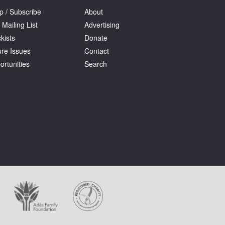
p / Subscribe
About
 Mailing List
Advertising
kists
Donate
ure Issues
Contact
ortunities
Search