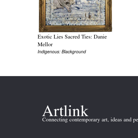
Exotic Lies Sacred Ties: Danie
Mellor
Indigenous: Blackground
Connecting contemporary art, ideas and pe