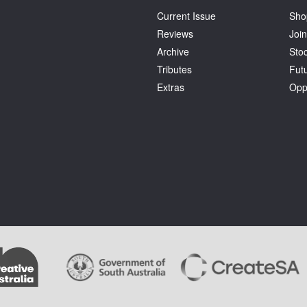
Current Issue
Sho
Reviews
Join
Archive
Stoc
Tributes
Fut
Extras
Opp