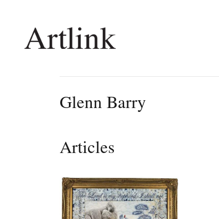
Connecting contemporary art, ideas and 
Glenn Barry
Current Issue
Shop /
Reviews
Join Ma
Articles
Archive
Stockis
Tributes
Future
Extras
Opport