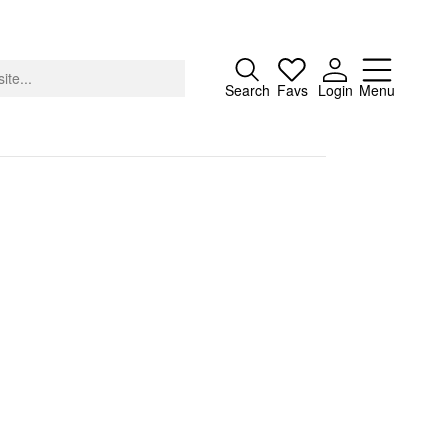
Close
Search
Favs
Login
Menu
About
Advertising
Donate
Contact
Search