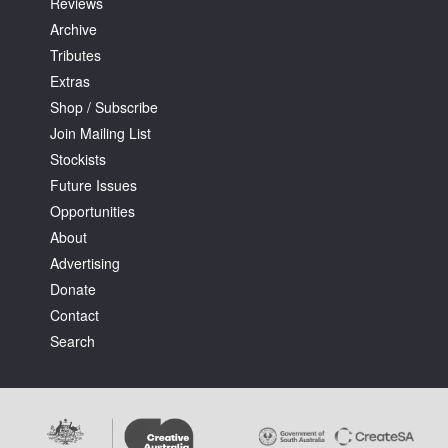
Reviews
Archive
Tributes
Extras
Shop / Subscribe
Join Mailing List
Stockists
Future Issues
Opportunities
About
Advertising
Donate
Contact
Search