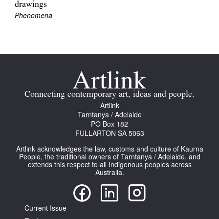
drawings
Phenomena
Tarntanya / Adelaide
PO Box 182
FULLARTON SA 5063
Connecting contemporary art, ideas and people.
Terms & Conditions
Artlink
Privacy Policy
Tarntanya / Adelaide
PO Box 182
FULLARTON SA 5063
Artlink acknowledges the law, customs and culture of Kaurna
People, the traditional owners of Tarntanya / Adelaide, and
extends this respect to all Indigenous peoples across
Australia.
Current Issue