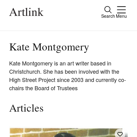
Search
Menu
Close
Connecting contemporary art, ideas and
people.
Kate Montgomery
Kate Montgomery is an art writer based in
Christchurch. She has been involved with the
Current Issue
High Street Project since 2003 and currently co-
Reviews
chairs the Board of Trustees
Archive
Articles
Tributes
Extras
Shop / Subscribe