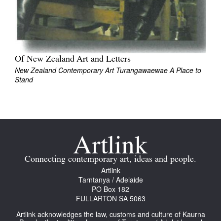
Of New Zealand Art and Letters
Tarntanya / Adelaide
New Zealand Contemporary Art Turangawaewae A Place to
PO Box 182
Stand
FULLARTON SA 5063
Terms & Conditions
Privacy Policy
Connecting contemporary art, ideas and people.
Artlink
Tarntanya / Adelaide
PO Box 182
FULLARTON SA 5063
Artlink acknowledges the law, customs and culture of Kaurna