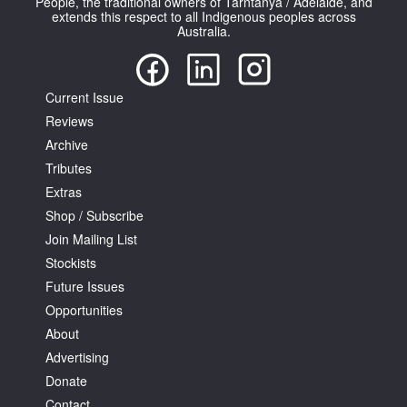
People, the traditional owners of Tarntanya / Adelaide, and
extends this respect to all Indigenous peoples across
Australia.
Current Issue
Reviews
Archive
Tributes
Extras
Shop / Subscribe
Join Mailing List
Stockists
Future Issues
Opportunities
About
Advertising
Donate
Contact