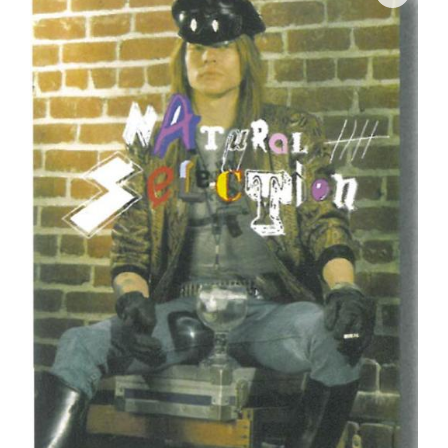
Join Mailing List
Stockists
Future Issues
Opportunities
About
Advertising
Donate
Contact
Search
Log in
Favourites