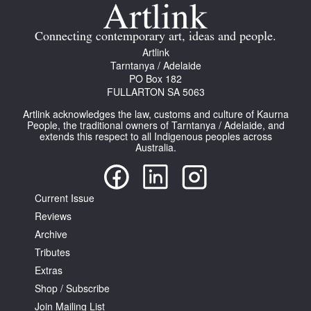
Join Mailing List
Connecting contemporary art, ideas and people.
Stockists
Artlink
Tarntanya / Adelaide
Future Issues
PO Box 182
FULLARTON SA 5063
Opportunities
Artlink acknowledges the law, customs and culture of Kaurna
About
People, the traditional owners of Tarntanya / Adelaide, and
extends this respect to all Indigenous peoples across
Australia.
Advertising
Donate
Current Issue
Contact
Reviews
Search
Archive
Tributes
Extras
Log in
Shop / Subscribe
Join Mailing List
Favourites