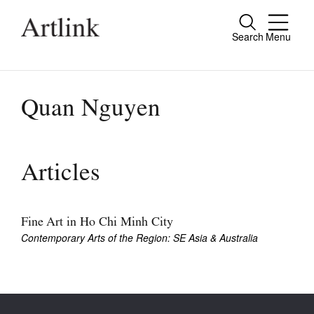
Search
Menu
Close
Connecting contemporary art, ideas and
people.
Quan Nguyen
Current Issue
Articles
Reviews
Archive
Fine Art in Ho Chi Minh City
Contemporary Arts of the Region: SE Asia & Australia
Tributes
Extras
Shop / Subscribe