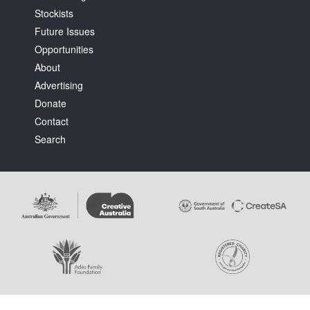
Stockists
Future Issues
Opportunities
About
Advertising
Tarntanya / Adelaide
Donate
PO Box 182
FULLARTON SA 5063
Contact
Terms & Conditions
Search
Privacy Policy