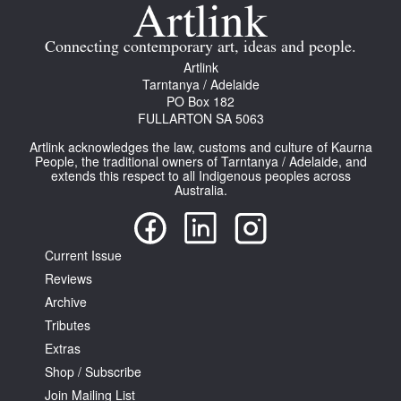
Join Mailing List
Connecting contemporary art, ideas and people.
Stockists
Artlink
Tarntanya / Adelaide
Future Issues
PO Box 182
FULLARTON SA 5063
Opportunities
Artlink acknowledges the law, customs and culture of Kaurna
About
People, the traditional owners of Tarntanya / Adelaide, and
extends this respect to all Indigenous peoples across
Australia.
Advertising
Donate
Current Issue
Contact
Reviews
Search
Archive
Tributes
Extras
Log in
Shop / Subscribe
Join Mailing List
Favourites