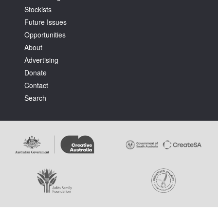
Stockists
Future Issues
Opportunities
About
Advertising
Tarntanya / Adelaide
Donate
PO Box 182
FULLARTON SA 5063
Contact
Terms & Conditions
Search
Privacy Policy