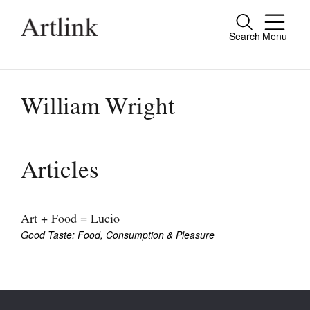
Search
Menu
Close
Connecting contemporary art, ideas and
people.
William Wright
Current Issue
Articles
Reviews
Archive
Art + Food = Lucio
Good Taste: Food, Consumption & Pleasure
Tributes
Extras
Shop / Subscribe