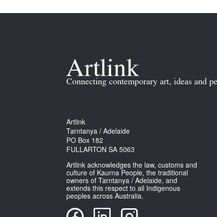
Connecting contemporary art, ideas and pe
Artlink
Tarntanya / Adelaide
PO Box 182
FULLARTON SA 5063
Artlink acknowledges the law, customs and
culture of Kaurna People, the traditional
owners of Tarntanya / Adelaide, and
extends this respect to all Indigenous
peoples across Australia.