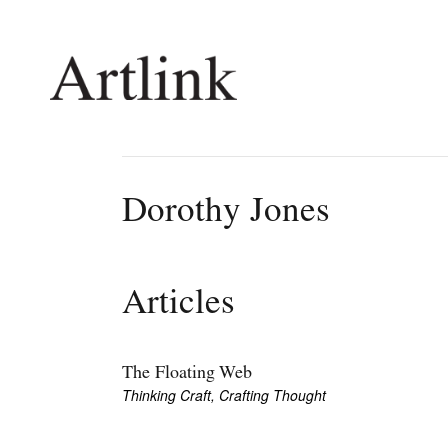
Connecting contemporary art, ideas and 
Dorothy Jones
Current Issue
Shop /
Reviews
Join Ma
Articles
Archive
Stockis
Tributes
Future
Extras
Opport
The Floating Web
Thinking Craft, Crafting Thought