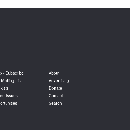
Tarntanya / Adelaide
PO Box 182
FULLARTON SA 5063
Terms & Conditions
Privacy Policy
p / Subscribe
About
 Mailing List
Advertising
kists
Donate
ure Issues
Contact
ortunities
Search