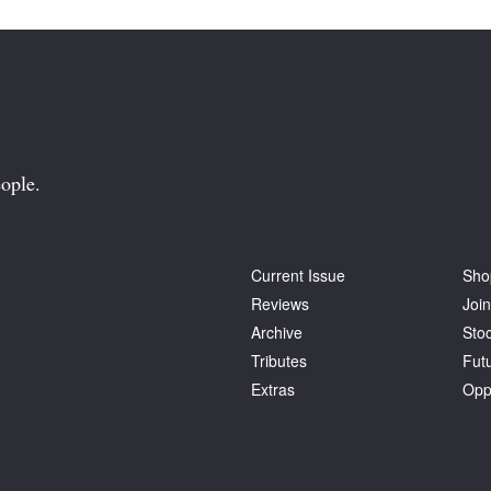
ople.
Current Issue
Sho
Reviews
Join
Archive
Stoc
Tributes
Fut
Extras
Opp