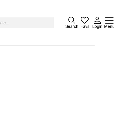
Close
Search
Favs
Login
Menu
About
Advertising
Donate
Contact
Search