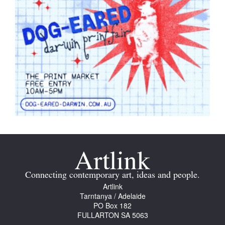
Connecting contemporary art, ideas and people.
Artlink
Tarntanya / Adelaide
PO Box 182
FULLARTON SA 5063