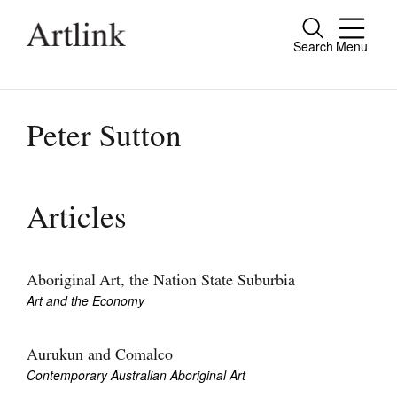
Search
Menu
Close
Connecting contemporary art, ideas and
people.
Peter Sutton
Current Issue
Articles
Reviews
Archive
Aboriginal Art, the Nation State Suburbia
Art and the Economy
Tributes
Extras
Aurukun and Comalco
Contemporary Australian Aboriginal Art
Shop / Subscribe