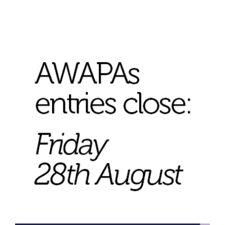
Join Mailing List
Stockists
Future Issues
Opportunities
About
Advertising
Donate
Contact
Search
Log in
Favourites