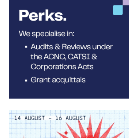
Tarntanya / Adelaide
PO Box 182
FULLARTON SA 5063
Terms & Conditions
Privacy Policy