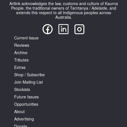
Artlink acknowledges the law, customs and culture of Kaurna
People, the traditional owners of Tarntanya / Adelaide, and
extends this respect to all Indigenous peoples across
Australia.
Current Issue
Reviews
Archive
Tributes
Extras
Shop / Subscribe
Join Mailing List
Stockists
Future Issues
Opportunities
About
Advertising
Donate