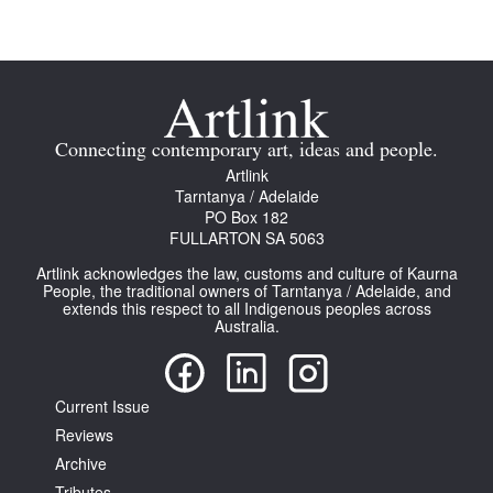
Join Mailing List
Stockists
Future Issues
Connecting contemporary art, ideas and people.
Opportunities
Artlink
Tarntanya / Adelaide
About
PO Box 182
FULLARTON SA 5063
Advertising
Artlink acknowledges the law, customs and culture of Kaurna
Donate
People, the traditional owners of Tarntanya / Adelaide, and
extends this respect to all Indigenous peoples across
Australia.
Contact
Search
Current Issue
Reviews
Log in
Archive
Favourites
Tributes