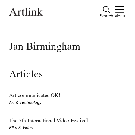
Search
Menu
Close
Connecting contemporary art, ideas and
people.
Jan Birmingham
Current Issue
Articles
Reviews
Archive
Art communicates OK!
Art & Technology
Tributes
Extras
The 7th International Video Festival
Film & Video
Shop / Subscribe