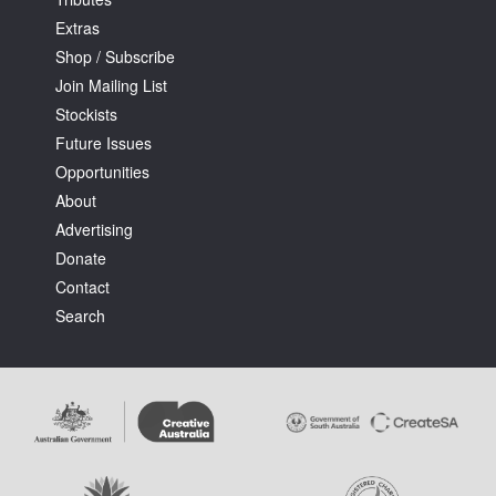
Extras
Shop / Subscribe
Join Mailing List
Stockists
Future Issues
Tarntanya / Adelaide
PO Box 182
Opportunities
FULLARTON SA 5063
About
Terms & Conditions
Advertising
Privacy Policy
Donate
Contact
Search