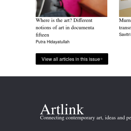
Where is the art? Different
Murni
notions of art in documenta
trans
Savitr
fifteen
Putra Hidayatullah
View all articles in this issue
Connecting contemporary art, ideas and pe