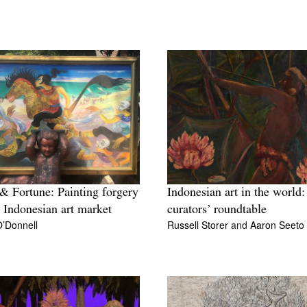
& Fortune: Painting forgery
Indonesian art in the world:
e Indonesian art market
curators’ roundtable
O’Donnell
Russell Storer
and
Aaron Seeto