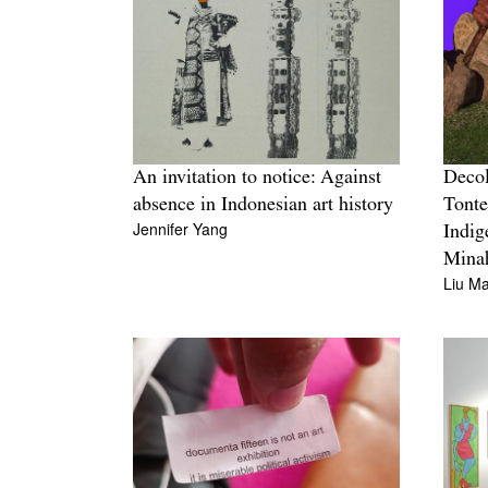
An invitation to notice: Against
Decol
absence in Indonesian art history
Tonte
Jennifer Yang
Indig
Mina
Liu M