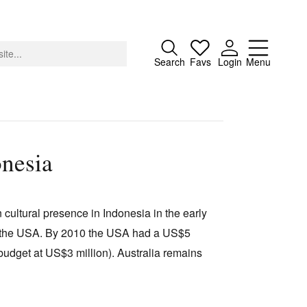
Close
Search
Favs
Login
Menu
onesia
About
Advertising
n cultural presence in Indonesia in the early
Donate
d the USA. By 2010 the USA had a US$5
Contact
 budget at US$3 million). Australia remains
Search