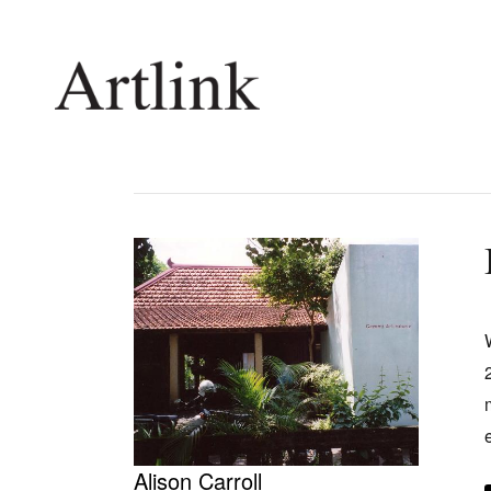
Connecting contemporary art, ideas and 
Current Issue
Shop /
Reviews
Join Ma
Archive
Stockis
Tributes
Future
Extras
Opport
Alison Carroll