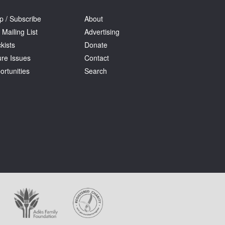
p / Subscribe
About
 Mailing List
Advertising
kists
Donate
ure Issues
Contact
ortunities
Search