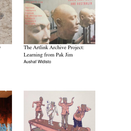
w
The Artlink Archive Project:
Learning from Pak Jim
Aushaf Widisto