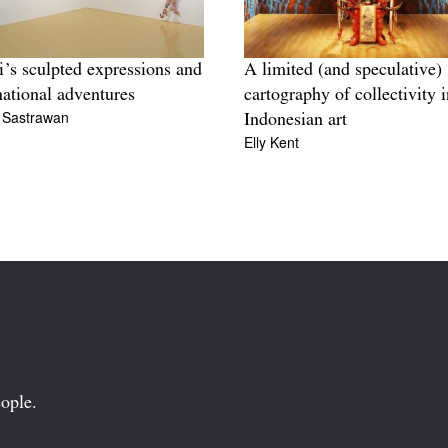
’s sculpted expressions and
A limited (and speculative)
national adventures
cartography of collectivity i
i Sastrawan
Indonesian art
Elly Kent
ople.