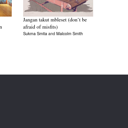
Jangan takut mbleset (don’t be
n
afraid of misfits)
Sukma Smita
and
Malcolm Smith