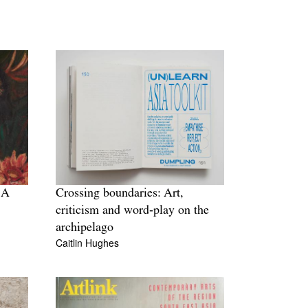
 A
Crossing boundaries: Art,
criticism and word‐play on the
archipelago
Caitlin Hughes