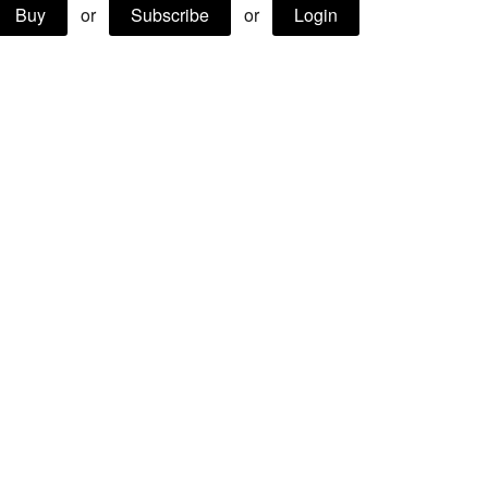
Buy
or
Subscribe
or
Login