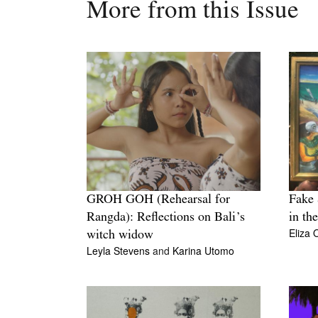
More from this Issue
GROH GOH (Rehearsal for
Fake 
Rangda): Reflections on Bali’s
in th
Eliza 
witch widow
Leyla Stevens
and
Karina Utomo