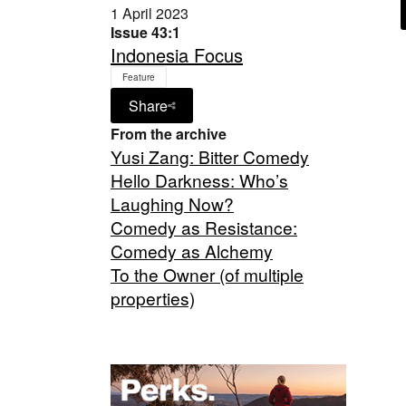
1 April 2023
Issue 43:1
Indonesia Focus
Feature
Share
From the archive
Yusi Zang: Bitter Comedy
Hello Darkness: Who’s
Laughing Now?
Comedy as Resistance:
Comedy as Alchemy
To the Owner (of multiple
properties)