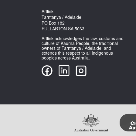
Artlink
Tarntanya / Adelaide
PO Box 182
FULLARTON SA 5063
Artlink acknowledges the law, customs and
culture of Kaurna People, the traditional
owners of Tarntanya / Adelaide, and
extends this respect to all Indigenous
peoples across Australia.