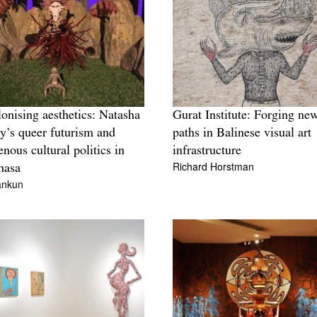
onising aesthetics: Natasha
Gurat Institute: Forging ne
y’s queer futurism and
paths in Balinese visual art
enous cultural politics in
infrastructure
Richard Horstman
hasa
ankun