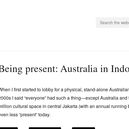
people.
Being present: Australia in Ind
 Subscribe
iling List
When I first started to lobby for a physical, stand-alone Australia
ts
2000s I said “everyone” had such a thing—except Australia an
 Issues
million cultural space in central Jakarta (with an annual running
unities
even less “present” today.