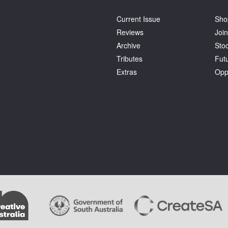
Current Issue
Sho
Reviews
Join
Archive
Stoc
Tributes
Fut
Extras
Opp