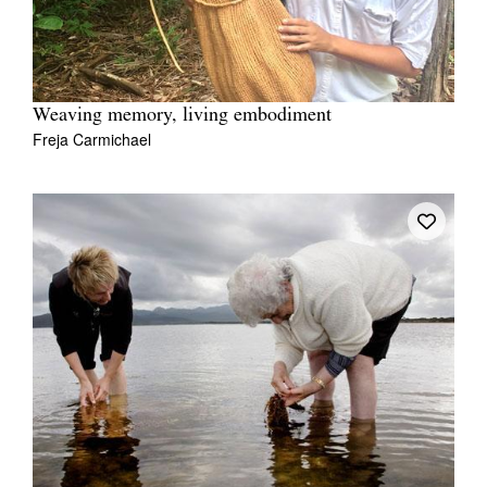
Weaving memory, living embodiment
Freja Carmichael