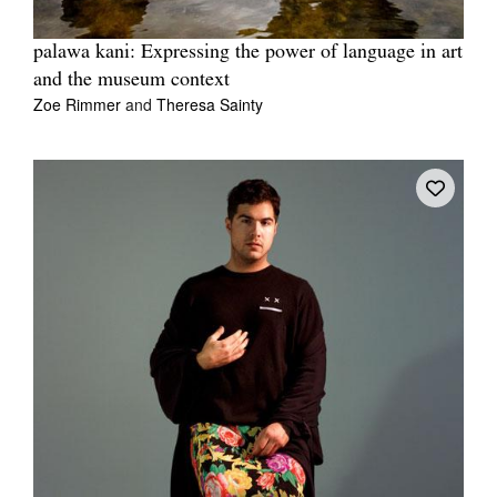
palawa kani: Expressing the power of language in art
and the museum context
Zoe Rimmer
and
Theresa Sainty