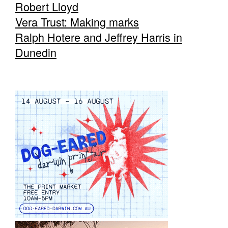
Robert Lloyd
Vera Trust: Making marks
Ralph Hotere and Jeffrey Harris in
Dunedin