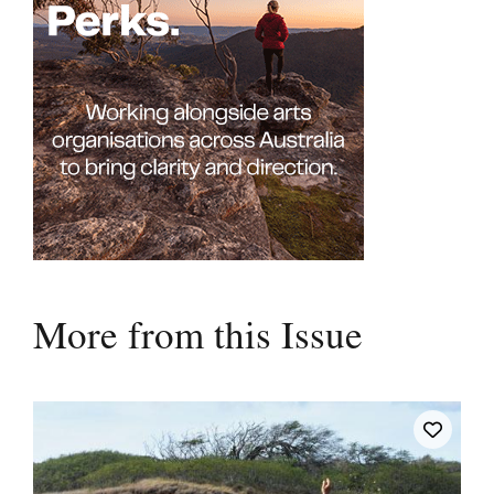
More from this Issue