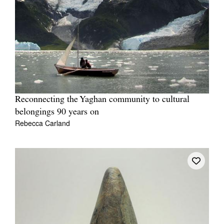
Reconnecting the Yaghan community to cultural
belongings 90 years on
Rebecca Carland