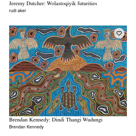
Jeremy Dutcher: Wolastoqiyik futurities
rudi aker
Brendan Kennedy: Dindi Thangi Wudungi
Brendan Kennedy