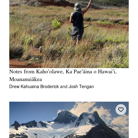
Notes from Kahoʻolawe, Ka Paeʻāina o Hawaiʻi,
Moananuiākea
Drew Kahuaina Broderick
and
Josh Tengan