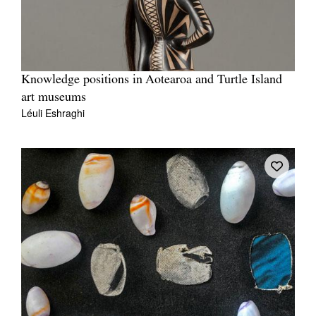
Knowledge positions in Aotearoa and Turtle Island
art museums
Léuli Eshraghi