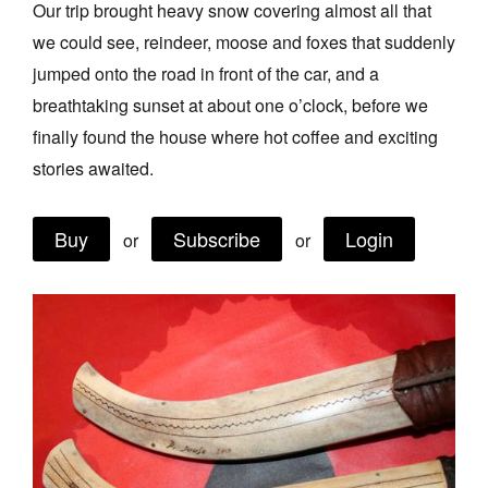
Our trip brought heavy snow covering almost all that
Join Mailing List
we could see, reindeer, moose and foxes that suddenly
Stockists
jumped onto the road in front of the car, and a
breathtaking sunset at about one o’clock, before we
Future Issues
finally found the house where hot coffee and exciting
Opportunities
stories awaited.
About
Buy
Subscribe
Login
Advertising
or
or
Donate
Contact
Search
Log in
Favourites