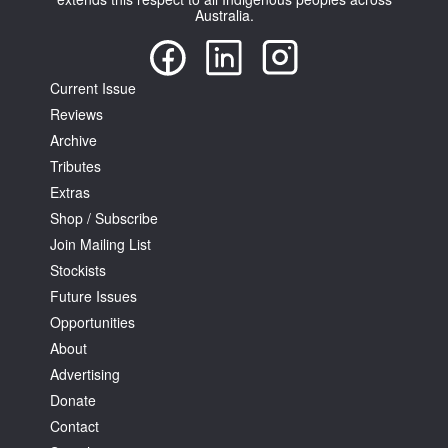
Australia.
Current Issue
Reviews
Archive
Tributes
Extras
Shop / Subscribe
Join Mailing List
Stockists
Future Issues
Opportunities
About
Advertising
Donate
Contact