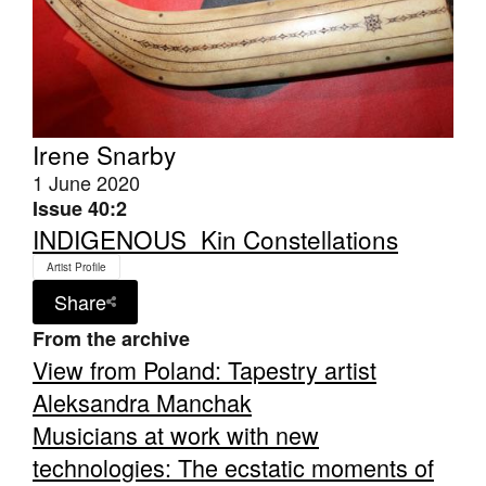
Irene Snarby
Tarntanya / Adelaide
PO Box 182
1 June 2020
FULLARTON SA 5063
Issue 40:2
Terms & Conditions
INDIGENOUS_Kin Constellations
Privacy Policy
Artist Profile
Share
From the archive
View from Poland: Tapestry artist
Aleksandra Manchak
Musicians at work with new
technologies: The ecstatic moments of