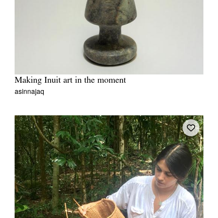
Making Inuit art in the moment
asinnajaq