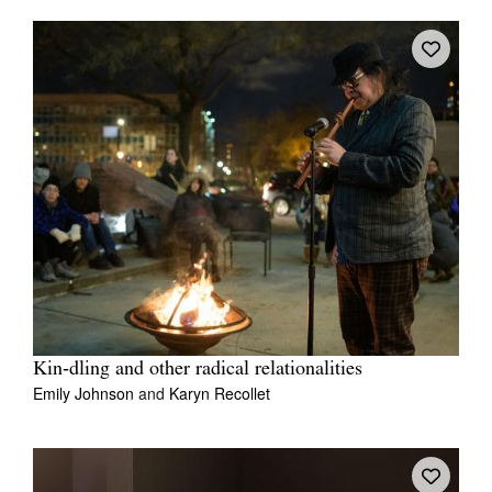
Kin‑dling and other radical relationalities
Emily Johnson
and
Karyn Recollet