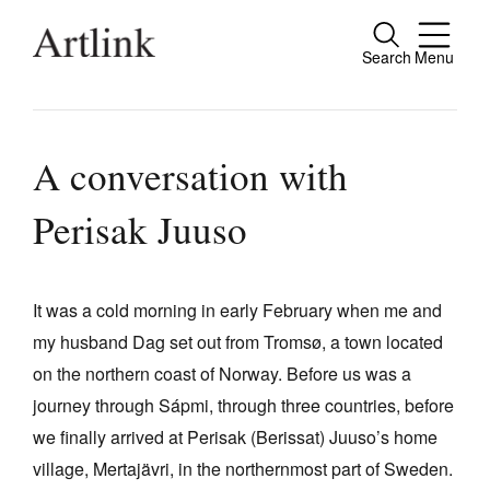
Search
Menu
Close
Connecting contemporary art, ideas and
people.
A conversation with
Perisak Juuso
Current Issue
Reviews
It was a cold morning in early February when me and
my husband Dag set out from Tromsø, a town located
Archive
on the northern coast of Norway. Before us was a
Tributes
journey through Sápmi, through three countries, before
Extras
we finally arrived at Perisak (Berissat) Juuso’s home
village, Mertajävri, in the northernmost part of Sweden.
Shop / Subscribe