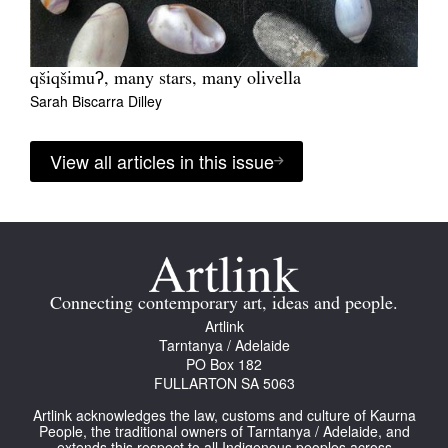
qšiqšimuʔ, many stars, many olivella
Sarah Biscarra Dilley
View all articles in this issue
Connecting contemporary art, ideas and people.
Artlink
Tarntanya / Adelaide
PO Box 182
FULLARTON SA 5063
Artlink acknowledges the law, customs and culture of Kaurna
People, the traditional owners of Tarntanya / Adelaide, and
extends this respect to all Indigenous peoples across