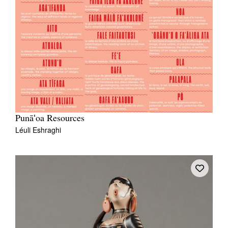
Punāʻoa Resources
Léuli Eshraghi