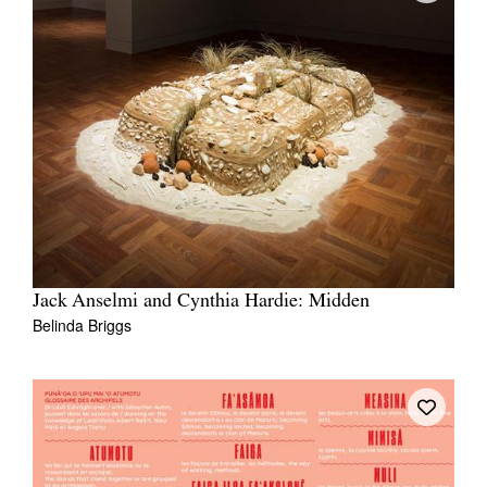
Jack Anselmi and Cynthia Hardie: Midden
Belinda Briggs