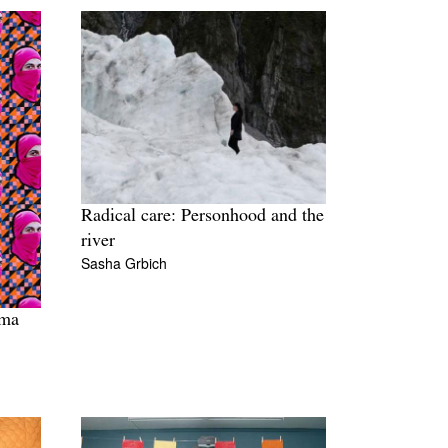
Radical care: Personhood and the
river
Sasha Grbich
ima