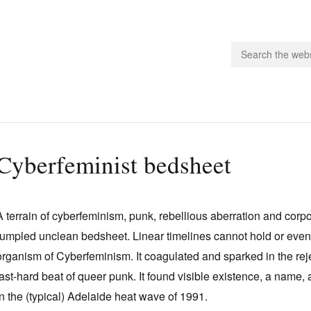
people.
Cyberfeminist bedsheet
 Subscribe
iling List
A terrain of cyberfeminism, punk, rebellious aberration and corp
ts
rumpled unclean bedsheet. Linear timelines cannot hold or even hi
 Issues
organism of Cyberfeminism. It coagulated and sparked in the rej
unities
fast‑hard beat of queer punk. It found visible existence, a name
in the (typical) Adelaide heat wave of 1991.