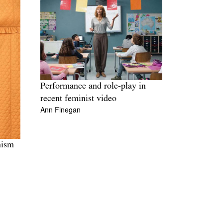
Performance and role-play in
recent feminist video
Ann Finegan
nism