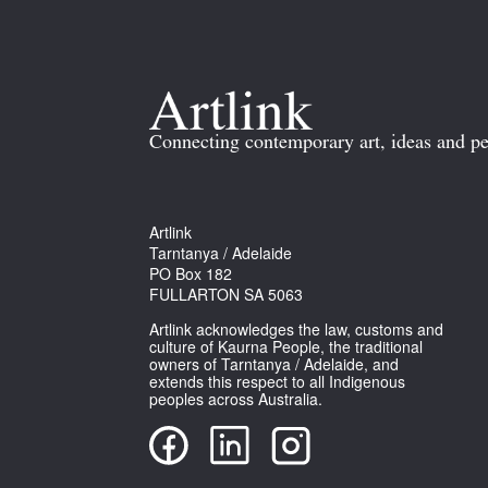
Connecting contemporary art, ideas and pe
Artlink
Tarntanya / Adelaide
PO Box 182
FULLARTON SA 5063
Artlink acknowledges the law, customs and
culture of Kaurna People, the traditional
owners of Tarntanya / Adelaide, and
extends this respect to all Indigenous
peoples across Australia.