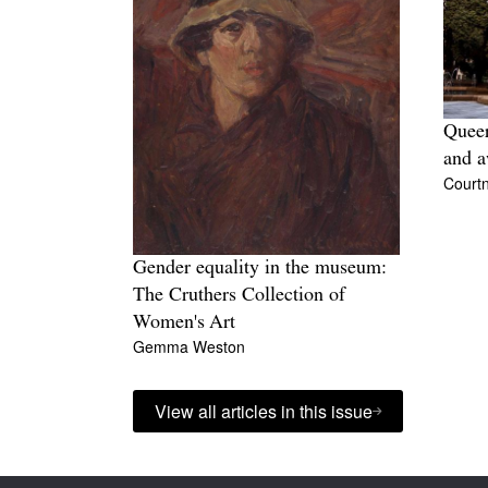
Queer
and a
Court
Gender equality in the museum:
The Cruthers Collection of
Women's Art
Gemma Weston
View all articles in this issue