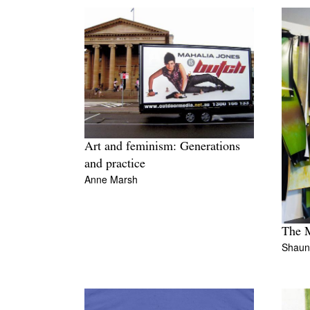
Art and feminism: Generations
and practice
Anne Marsh
The M
Shaun