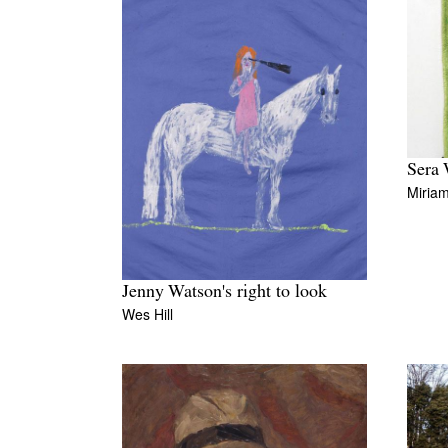
Sera 
Miriam
Jenny Watson's right to look
Wes Hill