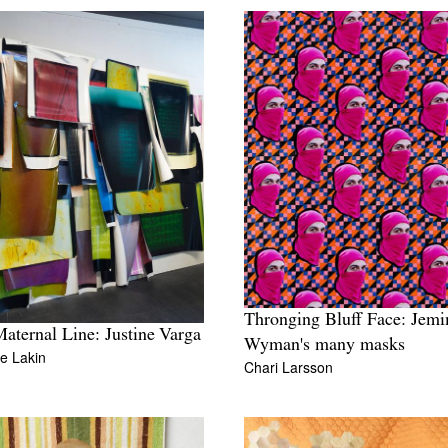
Thronging Bluff Face: Jem
aternal Line: Justine Varga
Wyman's many masks
e Lakin
Chari Larsson