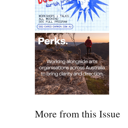
More from this Issue