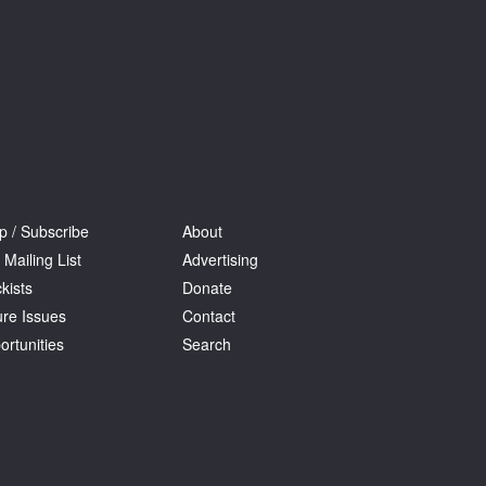
p / Subscribe
About
 Mailing List
Advertising
kists
Donate
ure Issues
Contact
ortunities
Search