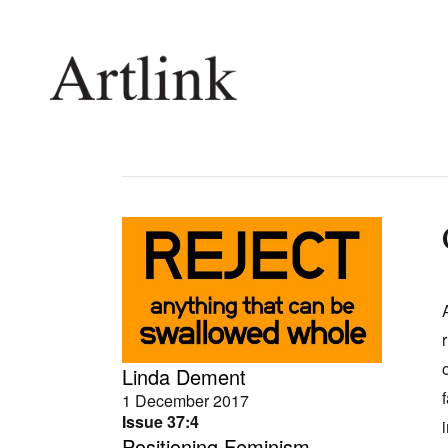
Connecting contemporary art, ideas and 
Current Issue
Shop /
Reviews
Join Ma
Archive
Stockis
Tributes
Future
Extras
Opport
Linda Dement
1 December 2017
Issue 37:4
Positioning Feminism