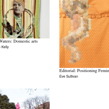
Waters: Domestic arts
 Kelly
Editorial: Positioning Femi
Eve Sullivan