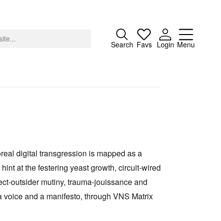
Close
Search
Favs
Login
Menu
About
Advertising
oreal digital transgression is mapped as a
Donate
nt at the festering yeast growth, circuit‑wired
Contact
ect‑outsider mutiny, trauma‑jouissance and
Search
, a voice and a manifesto, through VNS Matrix