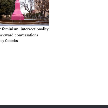
 feminism, intersectionality
wkward conversations
ney Coombs