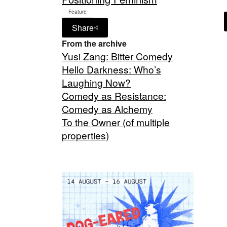
Feature
Share
From the archive
Yusi Zang: Bitter Comedy
Hello Darkness: Who’s
Laughing Now?
Comedy as Resistance:
Comedy as Alchemy
To the Owner (of multiple
properties)