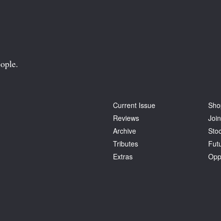
ople.
Current Issue
Sho
Reviews
Join
Archive
Stoc
Tributes
Fut
Extras
Opp