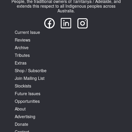
People, the traditional owners of Tarntanya / Adelaide, and
extends this respect to all Indigenous peoples across
Australia.
Current Issue
Reviews
Tarntanya / Adelaide
PO Box 182
Archive
FULLARTON SA 5063
Tributes
Terms & Conditions
Extras
Privacy Policy
Shop / Subscribe
Join Mailing List
Stockists
Future Issues
Opportunities
About
Advertising
Donate
Contact