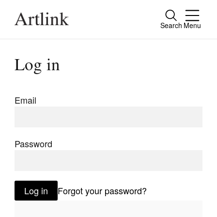
Search
Menu
Close
Connecting contemporary art, ideas and
Log in
people.
Email
Current Issue
Reviews
Password
Archive
Tributes
Log in
Forgot your password?
Extras
Shop / Subscribe