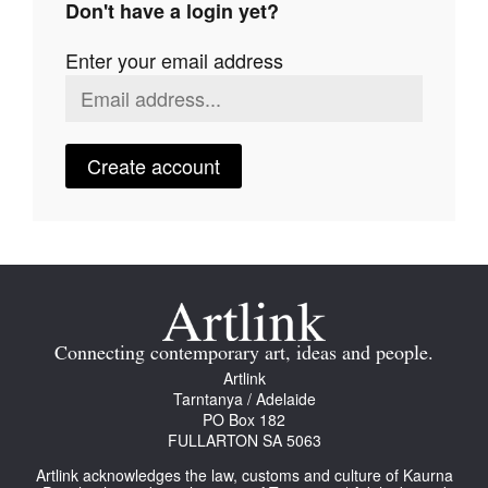
Don't have a login yet?
Join Mailing List
Enter your email address
Stockists
Future Issues
Opportunities
Create account
About
Advertising
Donate
Contact
Connecting contemporary art, ideas and people.
Search
Artlink
Tarntanya / Adelaide
PO Box 182
FULLARTON SA 5063
Log in
Artlink acknowledges the law, customs and culture of Kaurna
Favourites