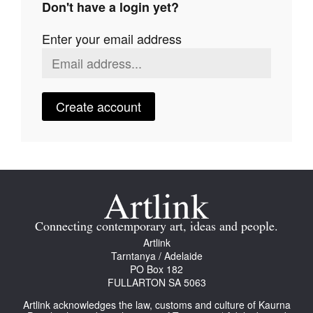
Don't have a login yet?
Join Mailing List
Enter your email address
Stockists
Future Issues
Opportunities
Create account
About
Advertising
Donate
Contact
Connecting contemporary art, ideas and people.
Search
Artlink
Tarntanya / Adelaide
PO Box 182
FULLARTON SA 5063
Log in
Artlink acknowledges the law, customs and culture of Kaurna
Favourites