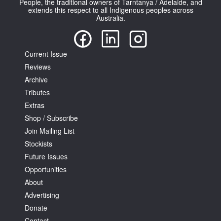
People, the traditional owners of Tarntanya / Adelaide, and
extends this respect to all Indigenous peoples across
Australia.
Current Issue
Reviews
Tarntanya / Adelaide
PO Box 182
Archive
FULLARTON SA 5063
Tributes
Terms & Conditions
Extras
Privacy Policy
Shop / Subscribe
Join Mailing List
Stockists
Future Issues
Opportunities
About
Advertising
Donate
Contact