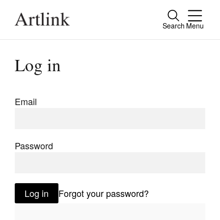
Search
Menu
Close
Connecting contemporary art, ideas and
Log in
people.
Email
Current Issue
Reviews
Password
Archive
Tributes
Log in
Forgot your password?
Extras
Shop / Subscribe