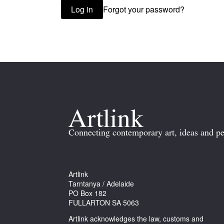
Forgot your password?
Log in
Connecting contemporary art, ideas and pe
Artlink
Tarntanya / Adelaide
PO Box 182
FULLARTON SA 5063
Artlink acknowledges the law, customs and