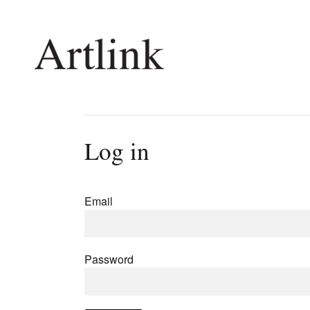
Connecting contemporary art, ideas and 
Log in
Current Issue
Shop /
Reviews
Join Ma
Email
Archive
Stockis
Tributes
Future
Extras
Opport
Password