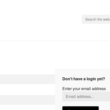
people.
 Subscribe
iling List
ts
Don't have a login yet?
 Issues
Enter your email address
unities