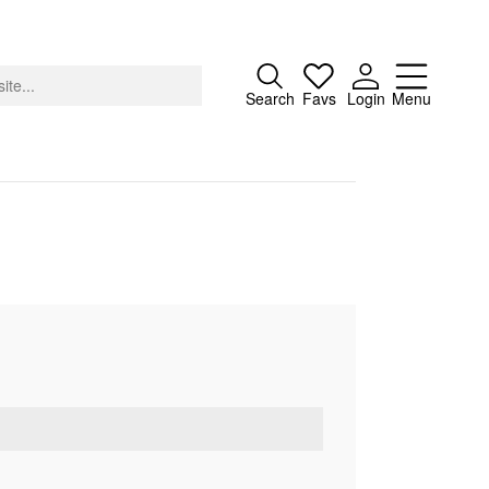
Close
Search
Favs
Login
Menu
About
Advertising
Donate
Contact
Search