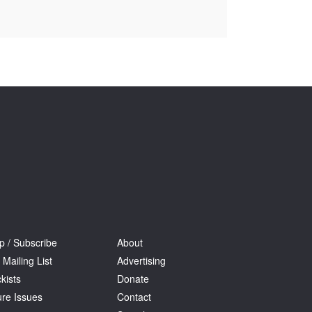
Tarntanya / Adelaide
PO Box 182
FULLARTON SA 5063
Terms & Conditions
Privacy Policy
p / Subscribe
About
 Mailing List
Advertising
kists
Donate
ure Issues
Contact