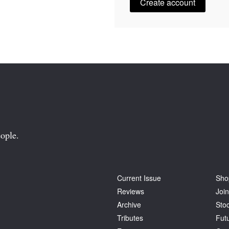
Create account
ople.
Current Issue
Sho
Reviews
Join
Archive
Stoc
Tributes
Fut