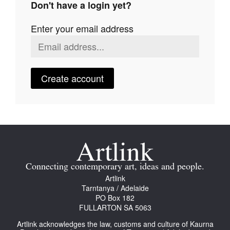
Don't have a login yet?
Join Mailing List
Enter your email address
Stockists
Future Issues
Opportunities
Create account
About
Advertising
Donate
Contact
Connecting contemporary art, ideas and people.
Search
Artlink
Tarntanya / Adelaide
PO Box 182
FULLARTON SA 5063
Log in
Artlink acknowledges the law, customs and culture of Kaurna
Favourites