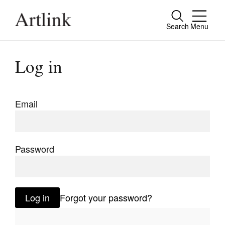
Search
Menu
Close
Connecting contemporary art, ideas and
Log in
people.
Email
Current Issue
Reviews
Password
Archive
Tributes
Log in
Forgot your password?
Extras
Shop / Subscribe