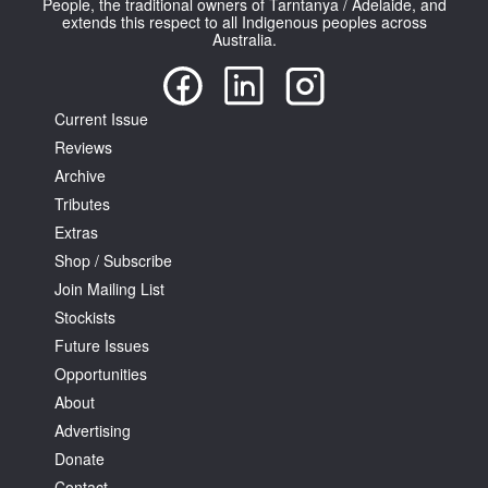
People, the traditional owners of Tarntanya / Adelaide, and
extends this respect to all Indigenous peoples across
Australia.
Current Issue
Reviews
Tarntanya / Adelaide
PO Box 182
Archive
FULLARTON SA 5063
Tributes
Terms & Conditions
Extras
Privacy Policy
Shop / Subscribe
Join Mailing List
Stockists
Future Issues
Opportunities
About
Advertising
Donate
Contact