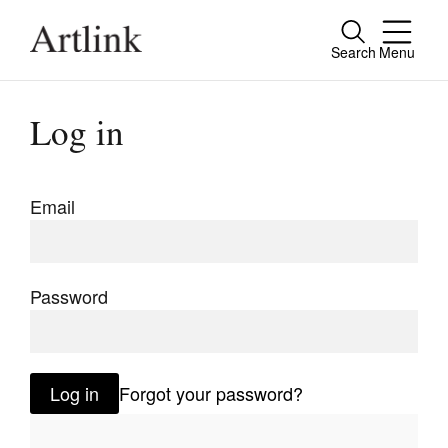
Search
Menu
Close
Connecting contemporary art, ideas and
Log in
people.
Email
Current Issue
Reviews
Password
Archive
Tributes
Log in
Forgot your password?
Extras
Shop / Subscribe