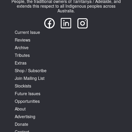
People, the traditional owners of Tarntanya / Adelaide, and
extends this respect to all Indigenous peoples across
Australia.
Current Issue
Reviews
Tarntanya / Adelaide
PO Box 182
Archive
FULLARTON SA 5063
Tributes
Terms & Conditions
Extras
Privacy Policy
Shop / Subscribe
Join Mailing List
Stockists
Future Issues
Opportunities
About
Advertising
Donate
Contact