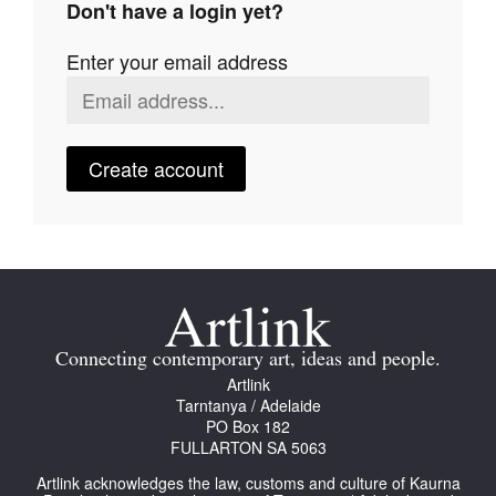
Don't have a login yet?
Join Mailing List
Enter your email address
Stockists
Future Issues
Opportunities
Create account
About
Advertising
Donate
Contact
Connecting contemporary art, ideas and people.
Search
Artlink
Tarntanya / Adelaide
PO Box 182
FULLARTON SA 5063
Log in
Artlink acknowledges the law, customs and culture of Kaurna
Favourites