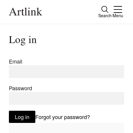
Search
Menu
Close
Connecting contemporary art, ideas and
Log in
people.
Email
Current Issue
Reviews
Password
Archive
Tributes
Log in
Forgot your password?
Extras
Shop / Subscribe