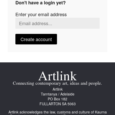
Don't have a login yet?
Join Mailing List
Enter your email address
Stockists
Future Issues
Opportunities
Create account
About
Advertising
Donate
Contact
Connecting contemporary art, ideas and people.
Search
Artlink
Tarntanya / Adelaide
PO Box 182
FULLARTON SA 5063
Log in
Artlink acknowledges the law, customs and culture of Kaurna
Favourites