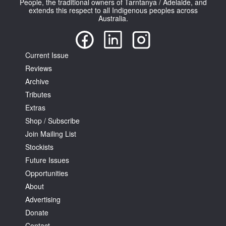
People, the traditional owners of Tarntanya / Adelaide, and
extends this respect to all Indigenous peoples across
Australia.
Current Issue
Reviews
Tarntanya / Adelaide
PO Box 182
Archive
FULLARTON SA 5063
Tributes
Terms & Conditions
Extras
Privacy Policy
Shop / Subscribe
Join Mailing List
Stockists
Future Issues
Opportunities
About
Advertising
Donate
Contact