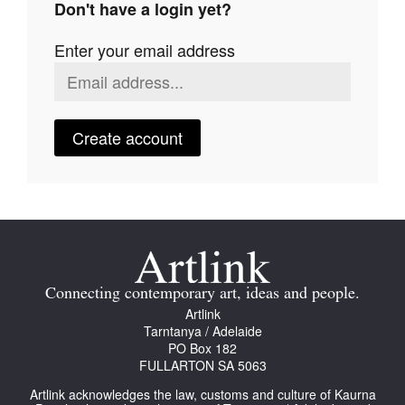
Don't have a login yet?
Join Mailing List
Enter your email address
Stockists
Future Issues
Opportunities
Create account
About
Advertising
Donate
Contact
Connecting contemporary art, ideas and people.
Search
Artlink
Tarntanya / Adelaide
PO Box 182
FULLARTON SA 5063
Log in
Artlink acknowledges the law, customs and culture of Kaurna
Favourites