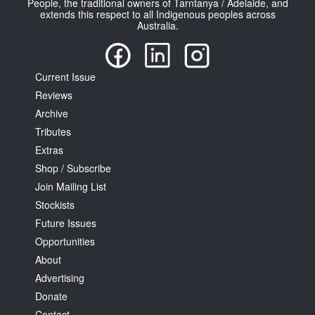
People, the traditional owners of Tarntanya / Adelaide, and
extends this respect to all Indigenous peoples across
Australia.
Current Issue
Reviews
Tarntanya / Adelaide
PO Box 182
Archive
FULLARTON SA 5063
Tributes
Terms & Conditions
Extras
Privacy Policy
Shop / Subscribe
Join Mailing List
Stockists
Future Issues
Opportunities
About
Advertising
Donate
Contact