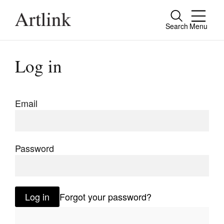
Search
Menu
Close
Connecting contemporary art, ideas and
Log in
people.
Email
Current Issue
Reviews
Password
Archive
Tributes
Log in
Forgot your password?
Extras
Shop / Subscribe