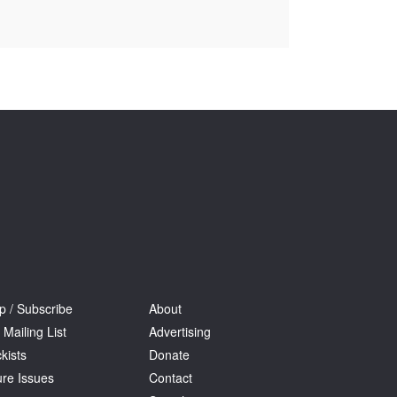
Tarntanya / Adelaide
PO Box 182
FULLARTON SA 5063
Terms & Conditions
Privacy Policy
p / Subscribe
About
 Mailing List
Advertising
kists
Donate
ure Issues
Contact