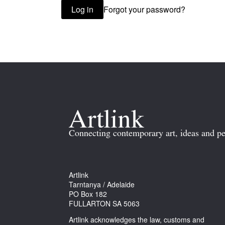
Forgot your password?
Log in
Connecting contemporary art, ideas and pe
Artlink
Tarntanya / Adelaide
PO Box 182
FULLARTON SA 5063
Artlink acknowledges the law, customs and