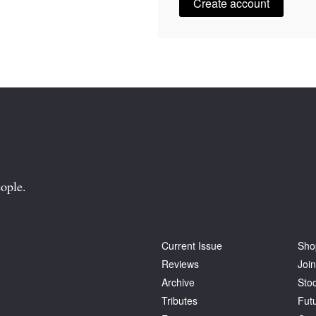
Create account
ople.
Current Issue
Sho
Reviews
Join
Archive
Stoc
Tributes
Fut