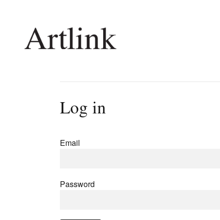
Connecting contemporary art, ideas and 
Log in
Current Issue
Shop /
Reviews
Join Ma
Email
Archive
Stockis
Tributes
Future
Extras
Opport
Password