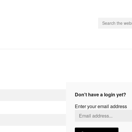
people.
 Subscribe
iling List
ts
Don't have a login yet?
 Issues
Enter your email address
unities