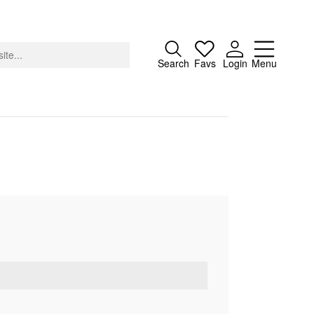
Close
Search
Favs
Login
Menu
About
Advertising
Donate
Contact
Search