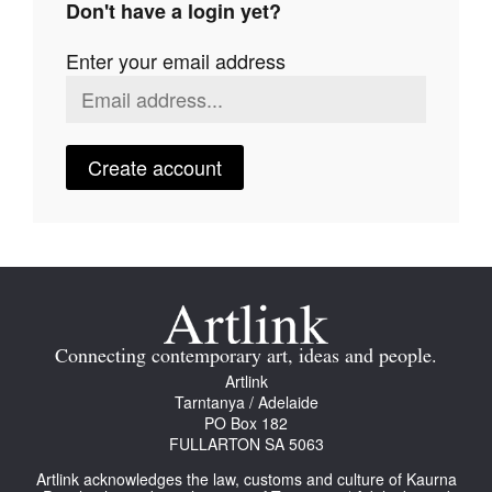
Don't have a login yet?
Join Mailing List
Enter your email address
Stockists
Future Issues
Opportunities
Create account
About
Advertising
Donate
Contact
Connecting contemporary art, ideas and people.
Search
Artlink
Tarntanya / Adelaide
PO Box 182
FULLARTON SA 5063
Log in
Artlink acknowledges the law, customs and culture of Kaurna
Favourites