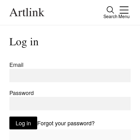
Search
Menu
Close
Connecting contemporary art, ideas and
Log in
people.
Email
Current Issue
Reviews
Password
Archive
Tributes
Log in
Forgot your password?
Extras
Shop / Subscribe