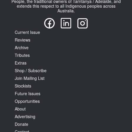
People, the traditional owners of Tarntanya / Adelaide, and
extends this respect to all Indigenous peoples across
Australia.
Current Issue
Reviews
Tarntanya / Adelaide
PO Box 182
Archive
FULLARTON SA 5063
Tributes
Terms & Conditions
Extras
Privacy Policy
Shop / Subscribe
Join Mailing List
Stockists
Future Issues
Opportunities
About
Advertising
Donate
Contact