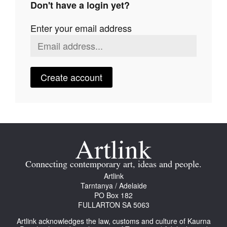
Don't have a login yet?
Join Mailing List
Enter your email address
Stockists
Future Issues
Opportunities
Create account
About
Advertising
Donate
Contact
Connecting contemporary art, ideas and people.
Search
Artlink
Tarntanya / Adelaide
PO Box 182
FULLARTON SA 5063
Log in
Artlink acknowledges the law, customs and culture of Kaurna
Favourites