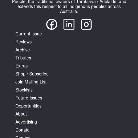
People, the traditional owners of Tarntanya / Adelaide, and
extends this respect to all Indigenous peoples across
Australia.
Current Issue
Reviews
Tarntanya / Adelaide
PO Box 182
Archive
FULLARTON SA 5063
Tributes
Terms & Conditions
Extras
Privacy Policy
Shop / Subscribe
Join Mailing List
Stockists
Future Issues
Opportunities
About
Advertising
Donate
Contact