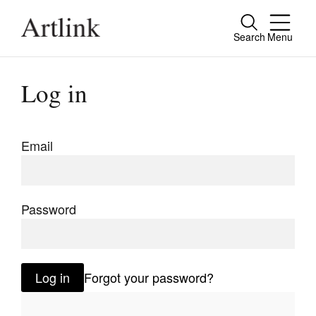
Search
Menu
Close
Connecting contemporary art, ideas and
Log in
people.
Email
Current Issue
Reviews
Password
Archive
Tributes
Log in
Forgot your password?
Extras
Shop / Subscribe