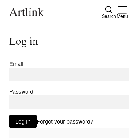
Search
Menu
Close
Connecting contemporary art, ideas and
Log in
people.
Email
Current Issue
Reviews
Password
Archive
Tributes
Log in
Forgot your password?
Extras
Shop / Subscribe