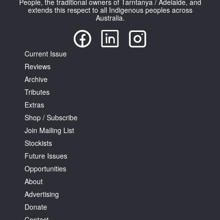
People, the traditional owners of Tarntanya / Adelaide, and
extends this respect to all Indigenous peoples across
Australia.
Current Issue
Reviews
Tarntanya / Adelaide
PO Box 182
Archive
FULLARTON SA 5063
Tributes
Terms & Conditions
Extras
Privacy Policy
Shop / Subscribe
Join Mailing List
Stockists
Future Issues
Opportunities
About
Advertising
Donate
Contact