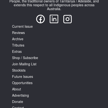
People, the traditional owners of Tarntanya / Adelaide, and
extends this respect to all Indigenous peoples across
Australia.
Current Issue
Reviews
Tarntanya / Adelaide
PO Box 182
Archive
FULLARTON SA 5063
Tributes
Terms & Conditions
Extras
Privacy Policy
Shop / Subscribe
Join Mailing List
Stockists
Future Issues
Opportunities
About
Advertising
Donate
Contact