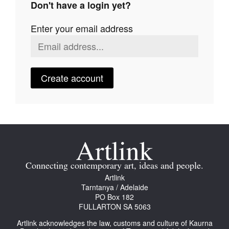
Don't have a login yet?
Join Mailing List
Enter your email address
Stockists
Future Issues
Opportunities
Create account
About
Advertising
Donate
Contact
Connecting contemporary art, ideas and people.
Search
Artlink
Tarntanya / Adelaide
PO Box 182
FULLARTON SA 5063
Log in
Artlink acknowledges the law, customs and culture of Kaurna
Favourites