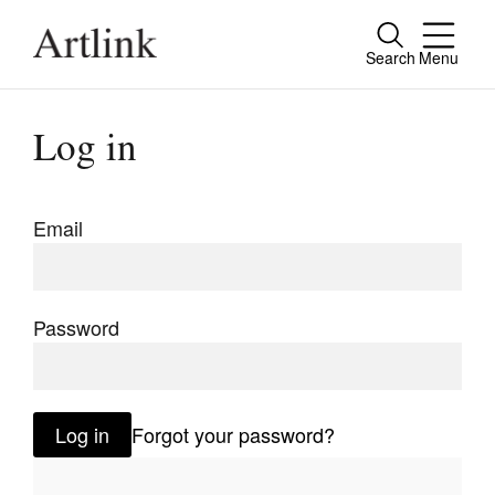
Search
Menu
Close
Connecting contemporary art, ideas and
Log in
people.
Email
Current Issue
Reviews
Password
Archive
Tributes
Log in
Forgot your password?
Extras
Shop / Subscribe