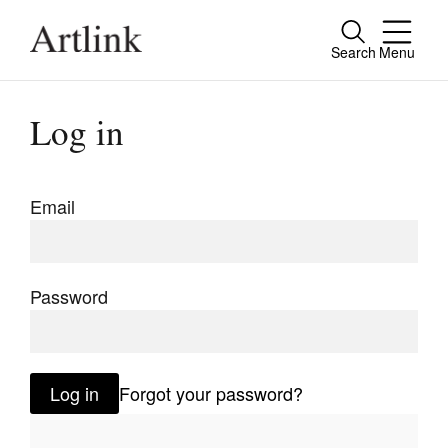
Search
Menu
Close
Connecting contemporary art, ideas and
Log in
people.
Email
Current Issue
Reviews
Password
Archive
Tributes
Log in
Forgot your password?
Extras
Shop / Subscribe