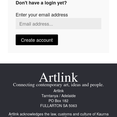
Don't have a login yet?
Join Mailing List
Enter your email address
Stockists
Future Issues
Opportunities
Create account
About
Advertising
Donate
Contact
Connecting contemporary art, ideas and people.
Search
Artlink
Tarntanya / Adelaide
PO Box 182
FULLARTON SA 5063
Log in
Artlink acknowledges the law, customs and culture of Kaurna
Favourites