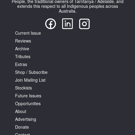
People, the traditional owners of Tarntanya / Adelaide, and
extends this respect to all Indigenous peoples across
Australia.
Current Issue
Reviews
Tarntanya / Adelaide
PO Box 182
Archive
FULLARTON SA 5063
Tributes
Terms & Conditions
Extras
Privacy Policy
Shop / Subscribe
Join Mailing List
Stockists
Future Issues
Opportunities
About
Advertising
Donate
Contact