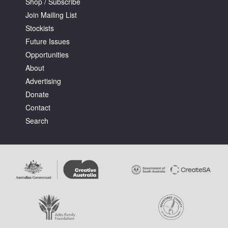
Shop / Subscribe
Join Mailing List
Stockists
Future Issues
Opportunities
About
Advertising
Donate
Contact
Search