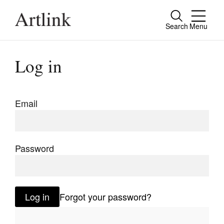
Search
Menu
Close
Connecting contemporary art, ideas and
Log in
people.
Email
Current Issue
Reviews
Password
Archive
Tributes
Log in
Forgot your password?
Extras
Shop / Subscribe