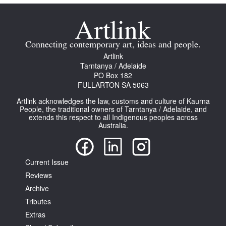
Connecting contemporary art, ideas and people.
Artlink
Tarntanya / Adelaide
PO Box 182
FULLARTON SA 5063
Artlink acknowledges the law, customs and culture of Kaurna
People, the traditional owners of Tarntanya / Adelaide, and
extends this respect to all Indigenous peoples across
Australia.
Current Issue
Reviews
Archive
Tributes
Extras