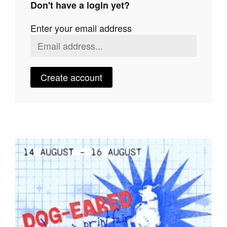
Don't have a login yet?
Join Mailing List
Enter your email address
Stockists
Future Issues
Opportunities
Create account
About
Advertising
Donate
Contact
Search
Log in
Favourites