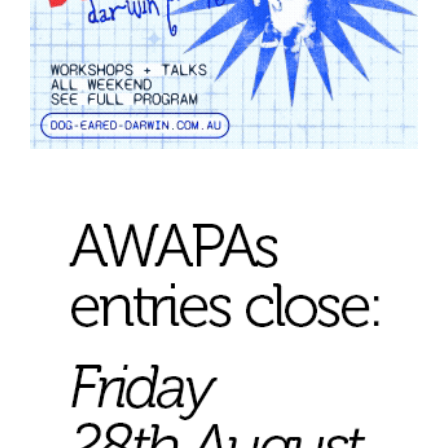
Tarntanya / Adelaide
PO Box 182
FULLARTON SA 5063
Terms & Conditions
Privacy Policy