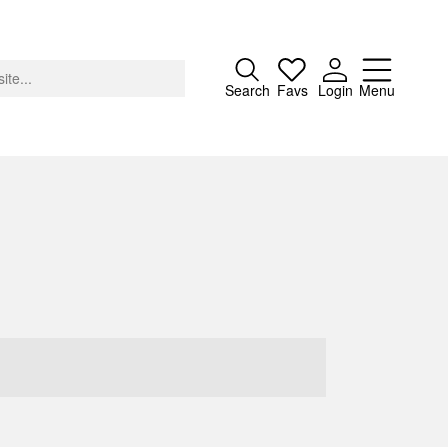
Close
Search
Favs
Login
Menu
About
Advertising
Donate
Contact
Search