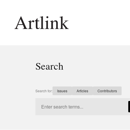
Connecting contemporary art, ideas and 
Search
Current Issue
Shop /
Reviews
Join Ma
Archive
Stockis
Search for:
Issues
Articles
Contributors
Tributes
Future
Extras
Opport