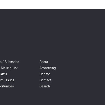
Tarntanya / Adelaide
PO Box 182
FULLARTON SA 5063
Terms & Conditions
Privacy Policy
p / Subscribe
About
 Mailing List
Advertising
kists
Donate
ure Issues
Contact
ortunities
Search