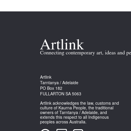
Connecting contemporary art, ideas and pe
Artlink
Tarntanya / Adelaide
PO Box 182
FULLARTON SA 5063
Artlink acknowledges the law, customs and
culture of Kaurna People, the traditional
owners of Tarntanya / Adelaide, and
extends this respect to all Indigenous
peoples across Australia.