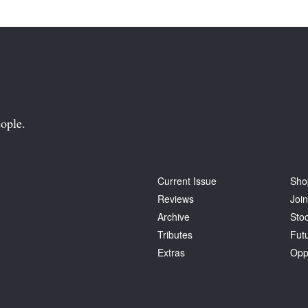
ople.
Current Issue
Sho
Reviews
Join
Archive
Stoc
Tributes
Fut
Extras
Opp